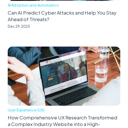
AI Adoption and Automation
Can AI Predict Cyber Attacks and Help You Stay
Ahead of Threats?
Dec 29, 2025
User Experience (UX)
How Comprehensive UX Research Transformed
a Complex Industry Website into a High-