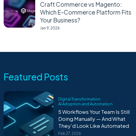
Craft Commerce vs Magento:
Which E-Commerce Platform Fits
Your Business?
Jan 9, 2026
Featured Posts
Digital Transformation
AI Adoption and Automation
5 Workflows Your Team Is Still
Doing Manually — And What
They'd Look Like Automated
Feb 27, 2026