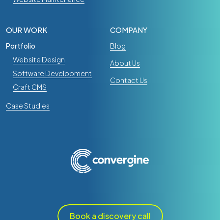
OUR WORK
COMPANY
Portfolio
Blog
Website Design
About Us
Software Development
Contact Us
Craft CMS
Case Studies
Book a discovery call