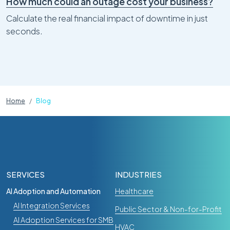
How much could an outage cost your business?
Calculate the real financial impact of downtime in just
seconds.
Home
Blog
SERVICES
INDUSTRIES
AI Adoption and Automation
Healthcare
AI Integration Services
Public Sector & Non-for-Profit
AI Adoption Services for SMB
HVAC