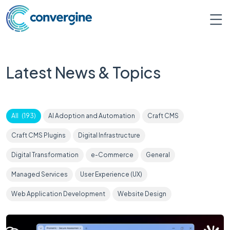
Latest News & Topics
All
(
193
)
AI Adoption and Automation
Craft CMS
Craft CMS Plugins
Digital Infrastructure
Digital Transformation
e-Commerce
General
Managed Services
User Experience (UX)
Web Application Development
Website Design