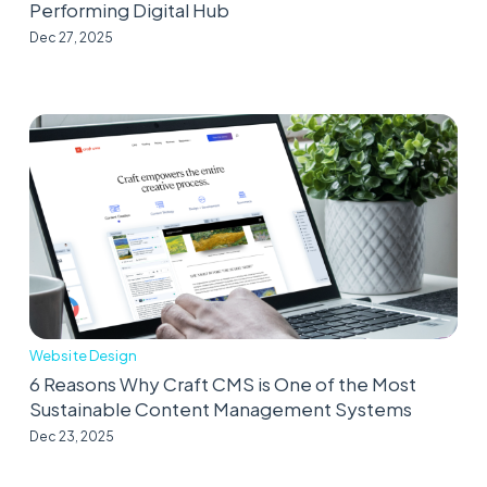
Performing Digital Hub
Dec 27, 2025
Website Design
6 Reasons Why Craft CMS is One of the Most
Sustainable Content Management Systems
Dec 23, 2025