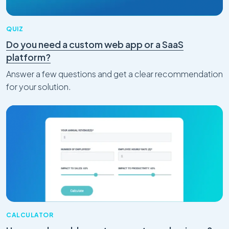
QUIZ
Do you need a custom web app or a SaaS
platform?
Answer a few questions and get a clear recommendation
for your solution.
CALCULATOR