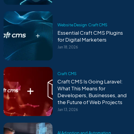
Website Design
Craft CMS
Essential Craft CMS Plugins
for Digital Marketers
Jan 18, 2026
Craft CMS
Craft CMS Is Going Laravel:
What This Means for
Developers, Businesses, and
the Future of Web Projects
Jan 13, 2026
AI Adoption and Automation