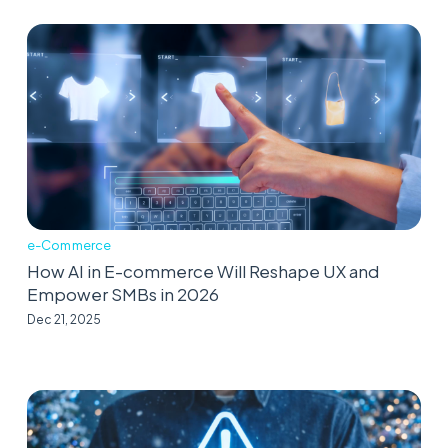
e-Commerce
How AI in E-commerce Will Reshape UX and
Empower SMBs in 2026
Dec 21, 2025