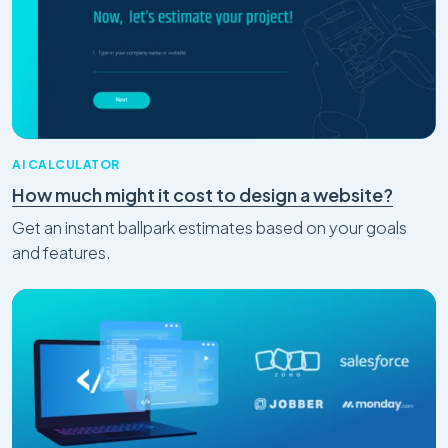
AI CALCULATOR
How much might it cost to design a website?
Get an instant ballpark estimates based on your goals
and features.