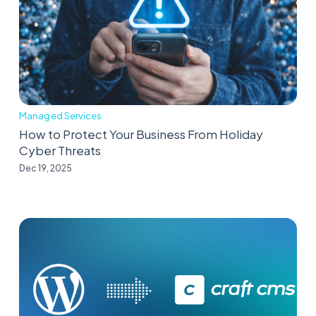
Managed Services
How to Protect Your Business From Holiday
Cyber Threats
Dec 19, 2025