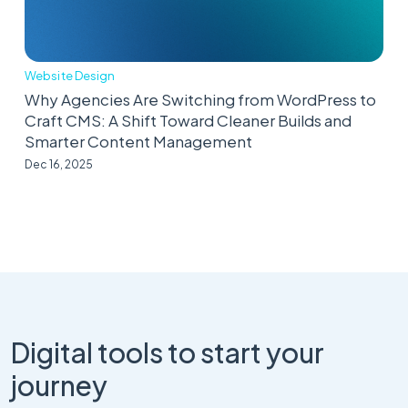
Website Design
Why Agencies Are Switching from WordPress to
Craft CMS: A Shift Toward Cleaner Builds and
Smarter Content Management
Dec 16, 2025
Digital tools to start your
journey