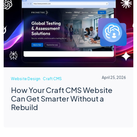
April 25, 2026
Website Design
Craft CMS
How Your Craft CMS Website
Can Get Smarter Without a
Rebuild