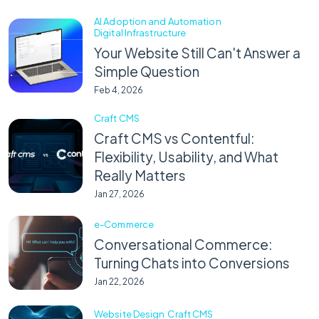
AI Adoption and Automation
Digital Infrastructure
Your Website Still Can't Answer a
Simple Question
Feb 4, 2026
Craft CMS
Craft CMS vs Contentful:
Flexibility, Usability, and What
Really Matters
Jan 27, 2026
e-Commerce
Conversational Commerce:
Turning Chats into Conversions
Jan 22, 2026
Website Design
Craft CMS