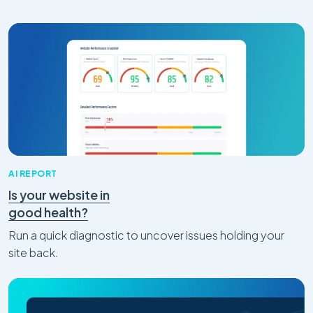
AI REPORT
Is your website in
good health?
Run a quick diagnostic to uncover issues holding your
site back.