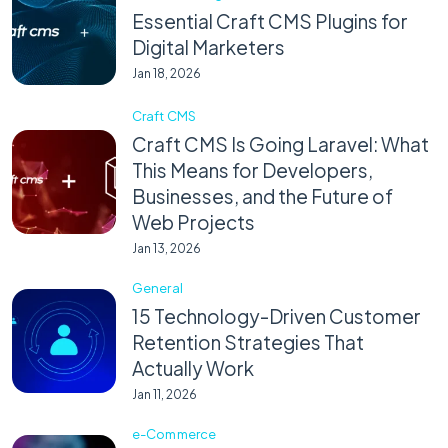
Essential Craft CMS Plugins for
Digital Marketers
Jan 18, 2026
Craft CMS
Craft CMS Is Going Laravel: What
This Means for Developers,
Businesses, and the Future of
Web Projects
Jan 13, 2026
General
15 Technology-Driven Customer
Retention Strategies That
Actually Work
Jan 11, 2026
e-Commerce