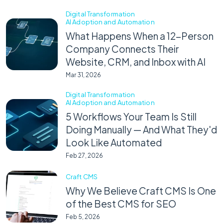
Digital Transformation
AI Adoption and Automation
What Happens When a 12-Person
Company Connects Their
Website, CRM, and Inbox with AI
Mar 31, 2026
Digital Transformation
AI Adoption and Automation
5 Workflows Your Team Is Still
Doing Manually — And What They'd
Look Like Automated
Feb 27, 2026
Craft CMS
Why We Believe Craft CMS Is One
of the Best CMS for SEO
Feb 5, 2026