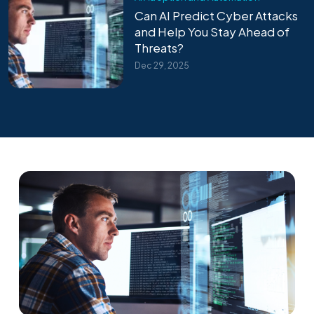
Can AI Predict Cyber Attacks
and Help You Stay Ahead of
Threats?
Dec 29, 2025