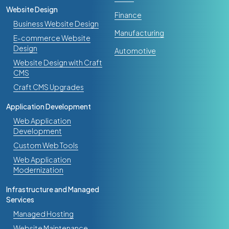
Website Design
Finance
Business Website Design
Manufacturing
E-commerce Website
Design
Automotive
Website Design with Craft
CMS
Craft CMS Upgrades
Application Development
Web Application
Development
Custom Web Tools
Web Application
Modernization
Infrastructure and Managed
Services
Managed Hosting
Website Maintenance