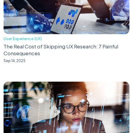
User Experience (UX)
The Real Cost of Skipping UX Research: 7 Painful
Consequences
Sep 14, 2025