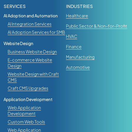
SERVICES
INDUSTRIES
AI Adoption and Automation
Healthcare
AI Integration Services
Public Sector & Non-for-Profit
AI Adoption Services for SMB
HVAC
Website Design
Finance
Business Website Design
Manufacturing
E-commerce Website
Design
Automotive
Website Design with Craft
CMS
Craft CMS Upgrades
Application Development
Web Application
Development
Custom Web Tools
Web Application