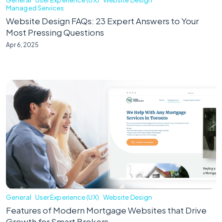
Managed Services
Website Design FAQs: 23 Expert Answers to Your
Most Pressing Questions
Apr 6, 2025
General
User Experience (UX)
Website Design
Features of Modern Mortgage Websites that Drive
Growth for Smart Brokers