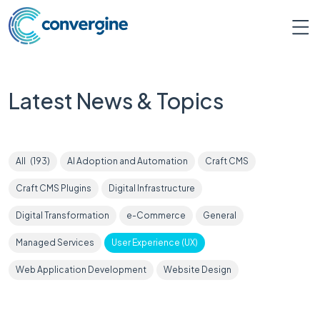
Latest News & Topics
All
(
193
)
AI Adoption and Automation
Craft CMS
Craft CMS Plugins
Digital Infrastructure
Digital Transformation
e-Commerce
General
Managed Services
User Experience (UX)
Web Application Development
Website Design