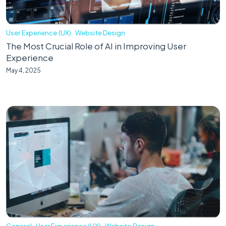
User Experience (UX)
Website Design
The Most Crucial Role of AI in Improving User
Experience
May 4, 2025
General
User Experience (UX)
Website Design