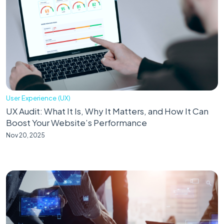
User Experience (UX)
UX Audit: What It Is, Why It Matters, and How It Can
Boost Your Website’s Performance
Nov 20, 2025