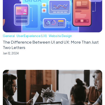
General
User Experience (UX)
Website Design
The Difference Between UI and UX: More Than Just
Two Letters
Jan 12, 2024