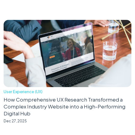
User Experience (UX)
How Comprehensive UX Research Transformed a
Complex Industry Website into a High-Performing
Digital Hub
Dec 27, 2025