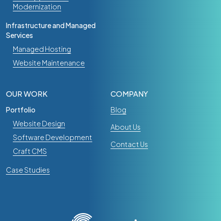
Modernization
Infrastructure and Managed
Services
Managed Hosting
Website Maintenance
OUR WORK
COMPANY
Portfolio
Blog
Website Design
About Us
Software Development
Contact Us
Craft CMS
Case Studies