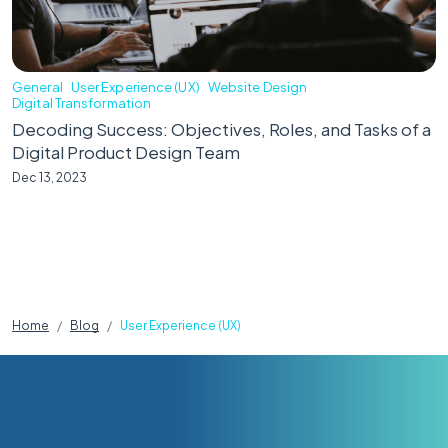
General
User Experience (UX)
Website Design
Digital Transformation
Decoding Success: Objectives, Roles, and Tasks of a
Digital Product Design Team
Dec 13, 2023
Home
Blog
User Experience (UX)