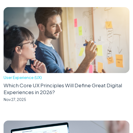
User Experience (UX)
Which Core UX Principles Will Define Great Digital
Experiences in 2026?
Nov 27, 2025