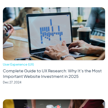
User Experience (UX)
Complete Guide to UX Research: Why It's the Most
Important Website Investment in 2025
Dec 27, 2024