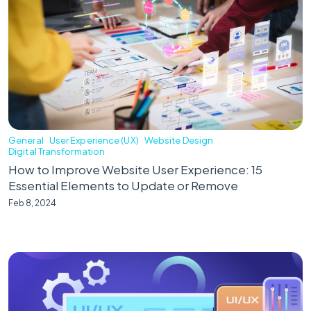
General
User Experience (UX)
Website Design
Digital Transformation
How to Improve Website User Experience: 15
Essential Elements to Update or Remove
Feb 8, 2024