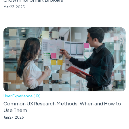
Mar 23, 2025
User Experience (UX)
Common UX Research Methods: When and How to
Use Them
Jan 27, 2025