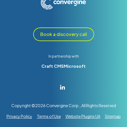
Book a discovery call
In partnership with
Craft CMS
Microsoft
Copyright ©
2026
Convergine Corp., All Rights Reserved
Privacy Policy
Terms of Use
Website Plugins UA
Sitemap