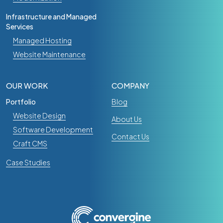
Infrastructure and Managed
Services
Managed Hosting
Website Maintenance
OUR WORK
COMPANY
Portfolio
Blog
Website Design
About Us
Software Development
Contact Us
Craft CMS
Case Studies