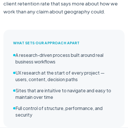
client retention rate that says more about how we
work than any claim about geography could.
WHAT SETS OUR APPROACH APART
A research-driven process built around real
business workflows
UX research at the start of every project —
users, content, decision paths
Sites that are intuitive to navigate and easy to
maintain over time
Full control of structure, performance, and
security