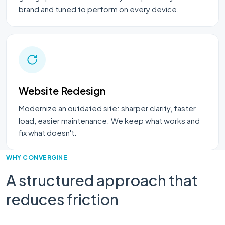
brand and tuned to perform on every device.
Website Redesign
Modernize an outdated site: sharper clarity, faster
load, easier maintenance. We keep what works and
fix what doesn't.
WHY CONVERGINE
A structured approach that
reduces friction