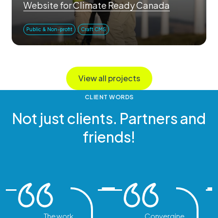
Website for Climate Ready Canada
Public & Non-profit
Craft CMS
View all projects
CLIENT WORDS
Not just clients. Partners and
friends!
The work
Convergine