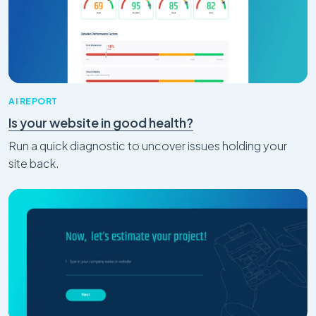
AI REPORT
Is your website in good health?
Run a quick diagnostic to uncover issues holding your
site back.