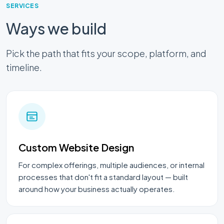
SERVICES
Ways we build
Pick the path that fits your scope, platform, and
timeline.
Custom Website Design
For complex offerings, multiple audiences, or internal
processes that don't fit a standard layout — built
around how your business actually operates.