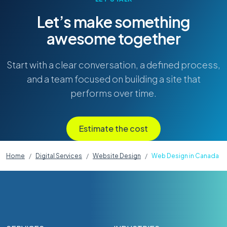
Let’s make something
awesome together
Start with a clear conversation, a defined process,
and a team focused on building a site that
performs over time.
Estimate the cost
Home
Digital Services
Website Design
Web Design in Canada