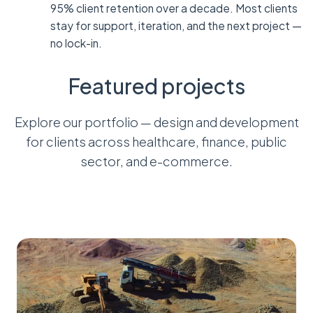
95% client retention over a decade. Most clients
stay for support, iteration, and the next project —
no lock-in.
Featured projects
Explore our portfolio — design and development
for clients across healthcare, finance, public
sector, and e-commerce.