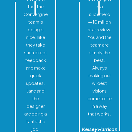
that the
is a
Convergine
superhero
team is
— 10 million
doing is
star review.
nice. I like
You and the
they take
team are
such direct
simply the
feedback
best.
and make
Always
quick
making our
updates.
wildest
Jane and
visions
the
come to life
designer
in a way
are doing a
that works.
fantastic
job.
Kelsey Harrison