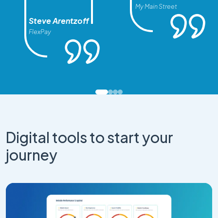
My Main Street
Steve Arentzoff
FlexPay
Digital tools to start your
journey