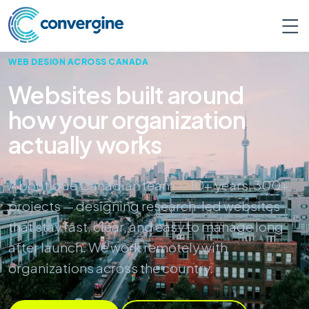
WEB DESIGN ACROSS CANADA
Websites built around
how your organization
actually works
A boutique Canadian team — 10+ years, 300+
projects — designing research-led websites
that stay fast, clear, and easy to manage long
after launch. We work remotely with
organizations across the country.