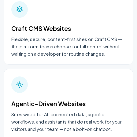
Craft CMS Websites
Flexible, secure, content-first sites on Craft CMS —
the platform teams choose for full control without
waiting on a developer for routine changes.
Agentic-Driven Websites
Sites wired for AI: connected data, agentic
workflows, and assistants that do real work for your
visitors and your team — not a bolt-on chatbot.