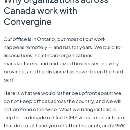
Canada work with
Convergine
Our office is in Ontario, but most of our work
happens remotely — and has for years. We build for
associations, healthcare organizations,
manufacturers, and mid-sized businesses in every
province, and the distance has never been the hard
part.
Here is what we would rather be upfront about: we
do not keep offices across the country, and we will
not pretend otherwise. What we bring instead is
depth — a decade of Craft CMS work, a senior team
that does not hand you off after the pitch, and a 95%