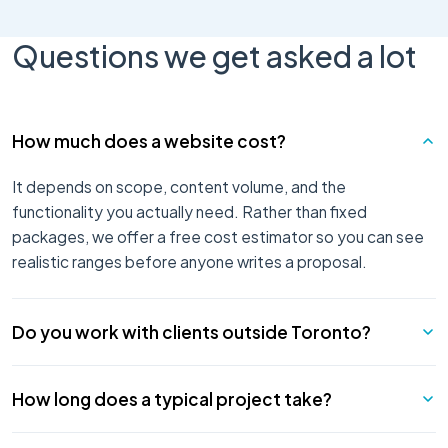
Questions we get asked a lot
How much does a website cost?
It depends on scope, content volume, and the
functionality you actually need. Rather than fixed
packages, we offer a free cost estimator so you can see
realistic ranges before anyone writes a proposal.
Do you work with clients outside Toronto?
Yes — most of our work is remote. Our team is based in
How long does a typical project take?
Ontario, and we deliver projects for organizations across
Canada and internationally. Where you are matters far less
Most run 8 to 16 weeks end to end — research, design,