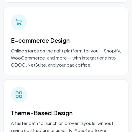
E-commerce Design
Online stores on the right platform for you — Shopify,
WooCommerce, and more — with integrations into
ODOO, NetSuite, and your back office.
Theme-Based Design
A faster path to launch on proven layouts, without
giving up structure or usability. Adapted to your