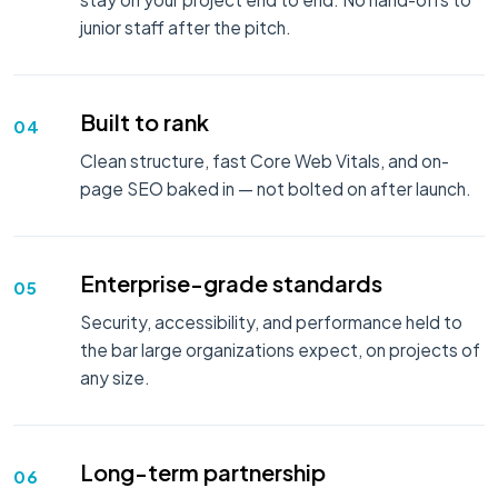
junior staff after the pitch.
Built to rank
04
Clean structure, fast Core Web Vitals, and on-
page SEO baked in — not bolted on after launch.
Enterprise-grade standards
05
Security, accessibility, and performance held to
the bar large organizations expect, on projects of
any size.
Long-term partnership
06