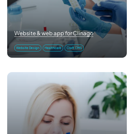
Website & web app for Clinago
Website Design
Healthcare
Craft CMS