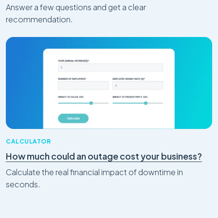
Answer a few questions and get a clear
recommendation.
CALCULATOR
How much could an outage cost your business?
Calculate the real financial impact of downtime in
seconds.