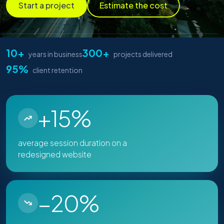
Start a project
Estimate the cost
10+
300+
years in business
projects delivered
95%
client retention
+15%
average session duration on a
redesigned website
−20%