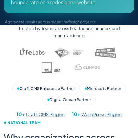
bounce rate on a redesigned website
Aggregate results across recent redesign projects.
Trusted by teams across healthcare, finance, and
manufacturing
Craft CMS Enterprise Partner
Microsoft Partner
DigitalOcean Partner
10+
Craft CMS Plugins
·
10+
WordPress Plugins
A NATIONAL TEAM
Why organizations across