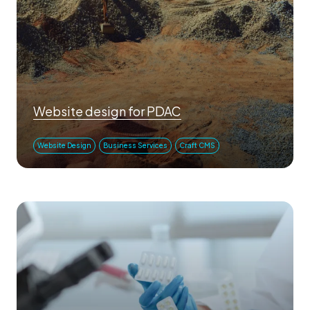
Website design for PDAC
Website Design
Business Services
Craft CMS