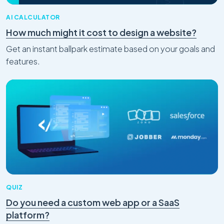
AI CALCULATOR
How much might it cost to design a website?
Get an instant ballpark estimate based on your goals and
features.
QUIZ
Do you need a custom web app or a SaaS
platform?