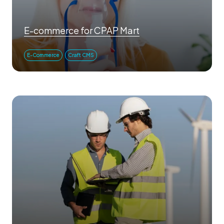
E-commerce for CPAP Mart
E-Commerce
Craft CMS