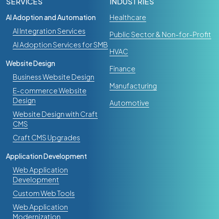
SERVICES
INDUSTRIES
AI Adoption and Automation
Healthcare
AI Integration Services
Public Sector & Non-for-Profit
AI Adoption Services for SMB
HVAC
Website Design
Finance
Business Website Design
Manufacturing
E-commerce Website
Design
Automotive
Website Design with Craft
CMS
Craft CMS Upgrades
Application Development
Web Application
Development
Custom Web Tools
Web Application
Modernization