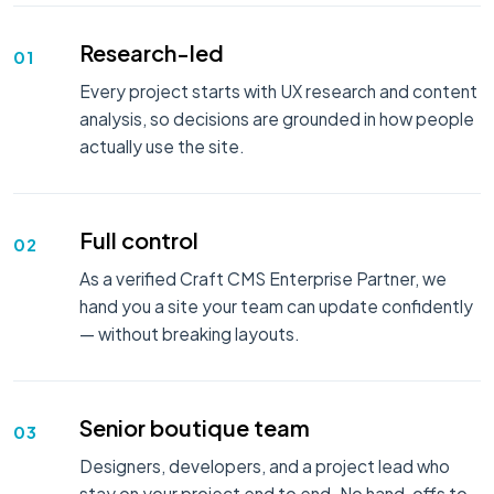
Research-led
01
Every project starts with UX research and content
analysis, so decisions are grounded in how people
actually use the site.
Full control
02
As a verified Craft CMS Enterprise Partner, we
hand you a site your team can update confidently
— without breaking layouts.
Senior boutique team
03
Designers, developers, and a project lead who
stay on your project end to end. No hand-offs to