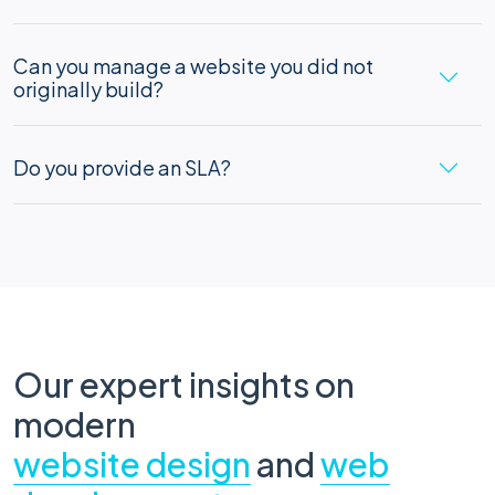
Can you manage a website you did not
originally build?
Do you provide an SLA?
Our expert insights on
modern
website design
and
web