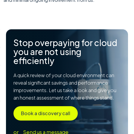
Stop overpaying for cloud
you are not using
efficiently
A quick review of your cloud environment can
reveal significant savings and performance
improvements. Let us take a look and give you
an honest assessment of where things stand.
Book a discovery call
or
Send us a message