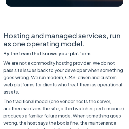
Hosting and managed services, run
as one operating model.
By the team that knows your platform.
We are not a commodity hosting provider. We do not
pass site issues back to your developer when something
goes wrong. We run modern, CMS-driven and custom
web platforms for clients who treat them as operational
assets.
The traditional model (one vendor hosts the server,
another maintains the site, a third watches performance)
produces a familiar failure mode. When something goes
wrong, the host says the box is fine, the maintenance