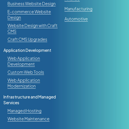
Business Website Design
Manufacturing
E-commerce Website
Design
Automotive
Website Design with Craft
CMS
Craft CMS Upgrades
Digital Transformation
AI Adoption and Automation
What Happens When a 12-Person
Application Development
Company Connects Their Website, CRM,
Web Application
and Inbox with AI
Development
Mar 31, 2026
Custom Web Tools
Web Application
Modernization
Infrastructure and Managed
Services
Managed Hosting
Website Maintenance