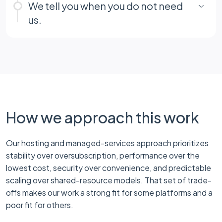
We tell you when you do not need
us.
How we approach this work
Our hosting and managed-services approach prioritizes
stability over oversubscription, performance over the
lowest cost, security over convenience, and predictable
scaling over shared-resource models. That set of trade-
offs makes our work a strong fit for some platforms and a
poor fit for others.