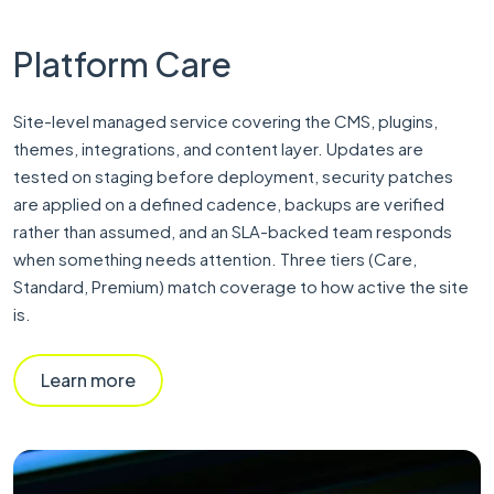
Platform Care
Site-level managed service covering the CMS, plugins,
themes, integrations, and content layer. Updates are
tested on staging before deployment, security patches
are applied on a defined cadence, backups are verified
rather than assumed, and an SLA-backed team responds
when something needs attention. Three tiers (Care,
Standard, Premium) match coverage to how active the site
is.
Learn more