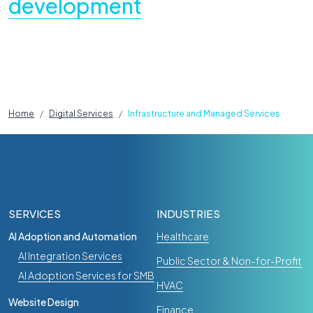
development
Home
Digital Services
Infrastructure and Managed Services
Website Design
Craft CMS
How Your Craft CMS Website Can Get
SERVICES
INDUSTRIES
Smarter Without a Rebuild
AI Adoption and Automation
Healthcare
Apr 25, 2026
AI Integration Services
Public Sector & Non-for-Profit
AI Adoption Services for SMB
HVAC
Website Design
Finance