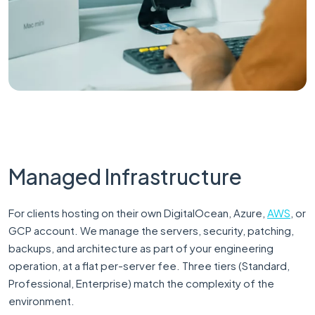
Managed Infrastructure
For clients hosting on their own DigitalOcean, Azure,
AWS
, or
GCP account. We manage the servers, security, patching,
backups, and architecture as part of your engineering
operation, at a flat per-server fee. Three tiers (Standard,
Professional, Enterprise) match the complexity of the
environment.