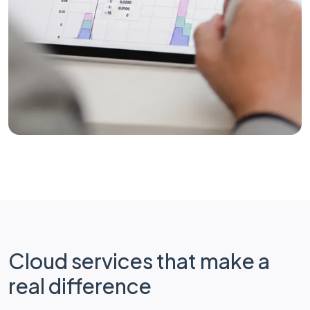
Cloud services that make a
real difference