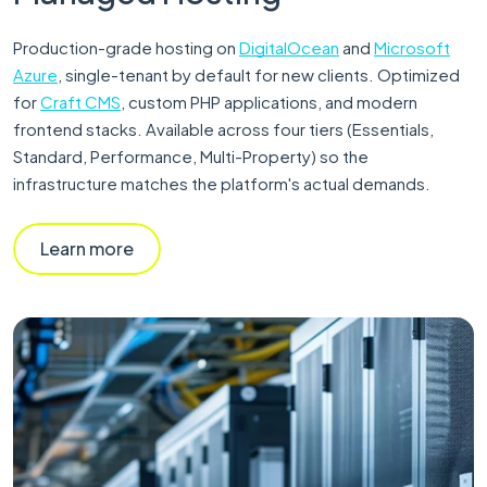
Production-grade hosting on
DigitalOcean
and
Microsoft
Azure
, single-tenant by default for new clients. Optimized
for
Craft CMS
, custom PHP applications, and modern
frontend stacks. Available across four tiers (Essentials,
Standard, Performance, Multi-Property) so the
infrastructure matches the platform's actual demands.
Learn more