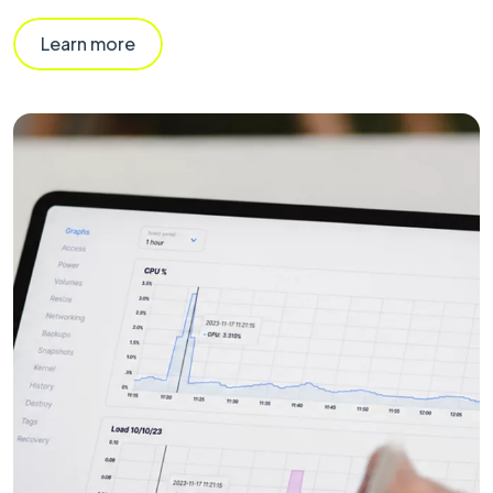
Learn more