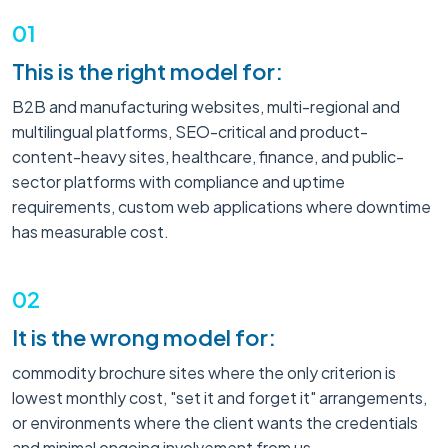
01
This is the right model for:
B2B and manufacturing websites, multi-regional and
multilingual platforms, SEO-critical and product-
content-heavy sites, healthcare, finance, and public-
sector platforms with compliance and uptime
requirements, custom web applications where downtime
has measurable cost.
02
It is the wrong model for:
commodity brochure sites where the only criterion is
lowest monthly cost, "set it and forget it" arrangements,
or environments where the client wants the credentials
and minimal ongoing involvement from us.