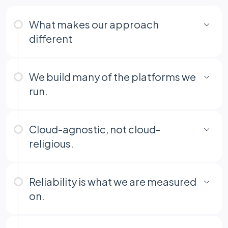
What makes our approach
different
We build many of the platforms we
run.
Cloud-agnostic, not cloud-
religious.
Reliability is what we are measured
on.