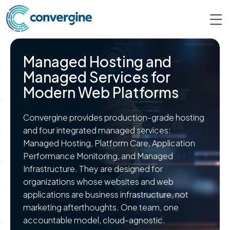
Managed Hosting and
Managed Services for
Modern Web Platforms
Convergine provides production-grade hosting
and four integrated managed services:
Managed Hosting, Platform Care, Application
Performance Monitoring, and Managed
Infrastructure. They are designed for
organizations whose websites and web
applications are business infrastructure, not
marketing afterthoughts. One team, one
accountable model, cloud-agnostic.