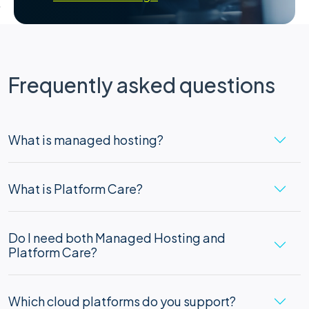
Frequently asked questions
What is managed hosting?
What is Platform Care?
Do I need both Managed Hosting and
Platform Care?
Which cloud platforms do you support?