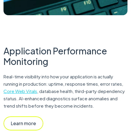
Application Performance
Monitoring
Real-time visibility into how your application is actually
running in production: uptime, response times, error rates,
Core Web Vitals
, database health, third-party dependency
status. AI-enhanced diagnostics surface anomalies and
trend shifts before they become incidents.
Learn more