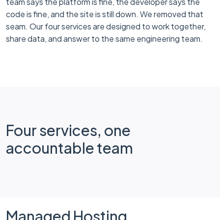
team says the platform is fine, the developer says the
code is fine, and the site is still down. We removed that
seam. Our four services are designed to work together,
share data, and answer to the same engineering team.
Four services, one
accountable team
Managed Hosting