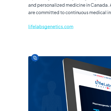
and personalized medicine in Canada. 
are committed to continuous medical in
lifelabsgenetics.com