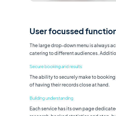
User focussed function
The large drop-down menu is always acc
catering to different audiences. Addition
Secure booking and results
The ability to securely make to booking
of having their records close at hand.
Building understanding
Each service has its own page dedicate