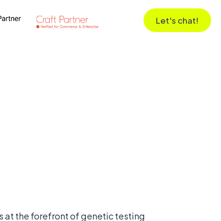
Let's chat!
 at the forefront of genetic testing