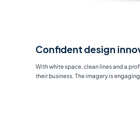
Confident design inno
With white space, clean lines and a pro
their business. The imagery is engaging 