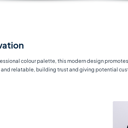
vation
fessional colour palette, this modern design promotes
and relatable, building trust and giving potential cus