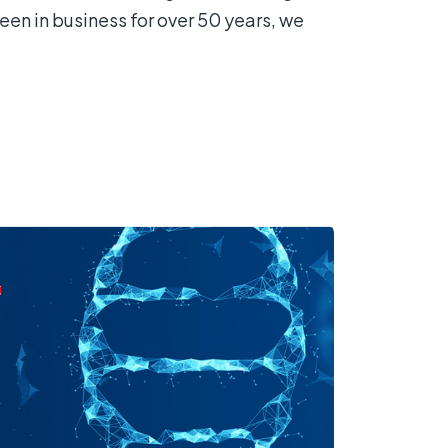
n in business for over 50 years, we