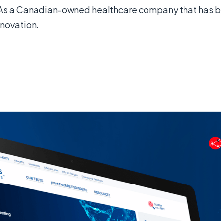
As a Canadian-owned healthcare company that has bee
novation.