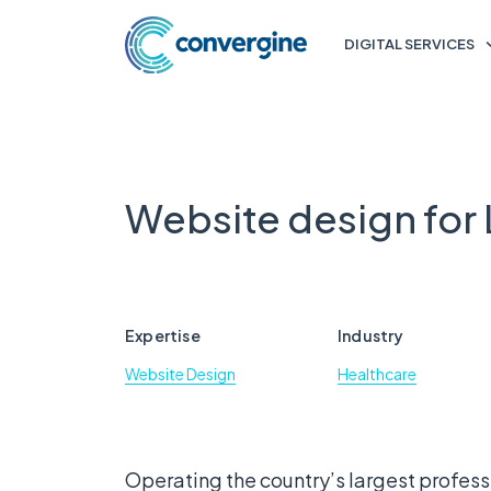
DIGITAL SERVICES
Website design for
Expertise
Industry
Website Design
Healthcare
Operating the country’s largest professi