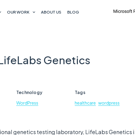
OUR WORK
ABOUT US
BLOG
 LifeLabs Genetics
Technology
Tags
WordPress
healthcare
wordpress
onal genetics testing laboratory, LifeLabs Genetics is