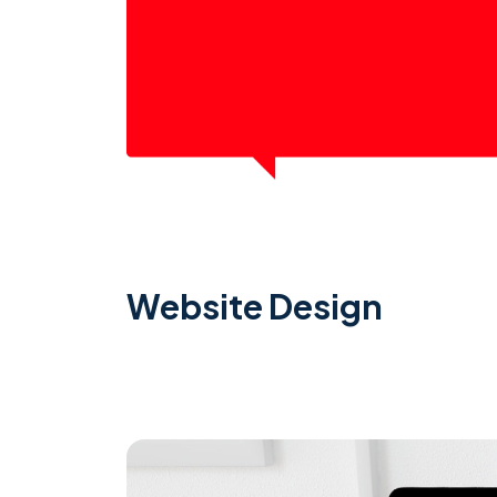
Website Design