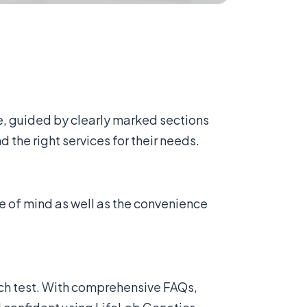
e, guided by clearly marked sections
 the right services for their needs.
e of mind as well as the convenience
ch test. With comprehensive FAQs,