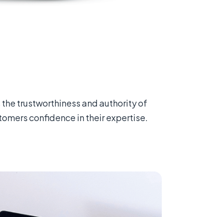
 the trustworthiness and authority of
tomers confidence in their expertise.