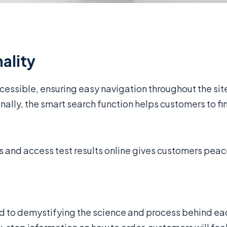
ality
essible, ensuring easy navigation throughout the sit
ally, the smart search function helps customers to find
s and access test results online gives customers peac
d to demystifying the science and process behind ea