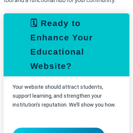
🗓️ Ready to
Enhance Your
Educational
Website?
Your website should attract students,
support learning, and strengthen your
institution’s reputation. We’ll show you how.