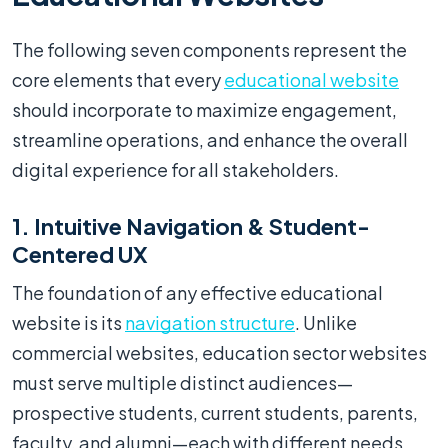
The following seven components represent the
core elements that every
educational website
should incorporate to maximize engagement,
streamline operations, and enhance the overall
digital experience for all stakeholders.
1. Intuitive Navigation & Student-
Centered UX
The foundation of any effective educational
website is its
navigation structure
. Unlike
commercial websites, education sector websites
must serve multiple distinct audiences—
prospective students, current students, parents,
faculty, and alumni—each with different needs