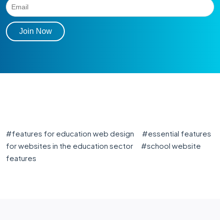
#
features for education web design
#
essential features
for websites in the education sector
#
school website
features