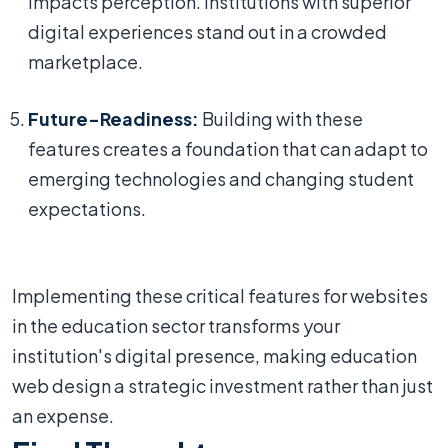
impacts perception. Institutions with superior
digital experiences stand out in a crowded
marketplace.
Future-Readiness:
Building with these
features creates a foundation that can adapt to
emerging technologies and changing student
expectations.
Implementing these critical features for websites
in the education sector transforms your
institution's digital presence, making education
web design a strategic investment rather than just
an expense.