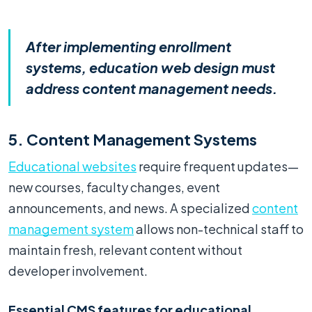
After implementing enrollment
systems, education web design must
address content management needs.
5. Content Management Systems
Educational websites
require frequent updates—
new courses, faculty changes, event
announcements, and news. A specialized
content
management system
allows non-technical staff to
maintain fresh, relevant content without
developer involvement.
Essential CMS features for educational