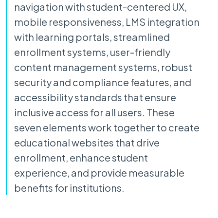
navigation with student-centered UX,
mobile responsiveness, LMS integration
with learning portals, streamlined
enrollment systems, user-friendly
content management systems, robust
security and compliance features, and
accessibility standards that ensure
inclusive access for all users. These
seven elements work together to create
educational websites that drive
enrollment, enhance student
experience, and provide measurable
benefits for institutions.