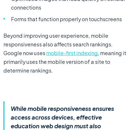
connections
Forms that function properly on touchscreens
Beyond improving user experience, mobile
responsiveness also affects search rankings.
Google now uses
mobile-first indexing
, meaning it
primarily uses the mobile version of a site to
determine rankings.
While mobile responsiveness ensures
access across devices, effective
education web design must also