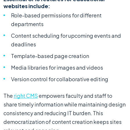
websites include:
Role-based permissions for different
departments
Content scheduling for upcoming events and
deadlines
Template-based page creation
Media libraries for images and videos
Version control for collaborative editing
The
right CMS
empowers faculty and staff to
share timely information while maintaining design
consistency and reducing IT burden. This
democratization of content creation keeps sites