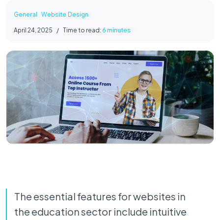
General
Website Design
April 24, 2025
/
Time to read:
6 minutes
The essential features for websites in
the education sector include intuitive