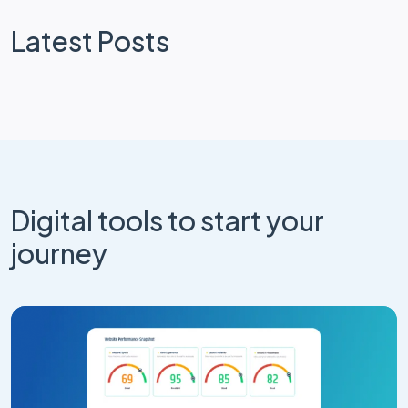
Latest Posts
Digital tools to start your
journey
Website Design
Craft CMS
How Your Craft CMS Website Can Get
Smarter Without a Rebuild
Apr 25, 2026