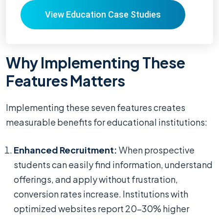
View Education Case Studies
Why Implementing These
Features Matters
Implementing these seven features creates
measurable benefits for educational institutions:
Enhanced Recruitment:
When prospective
students can easily find information, understand
offerings, and apply without frustration,
conversion rates increase. Institutions with
optimized websites report 20-30% higher