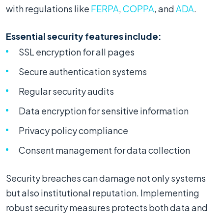
with regulations like
FERPA
,
COPPA
, and
ADA
.
Essential security features include:
SSL encryption for all pages
Secure authentication systems
Regular security audits
Data encryption for sensitive information
Privacy policy compliance
Consent management for data collection
Security breaches can damage not only systems
but also institutional reputation. Implementing
robust security measures protects both data and