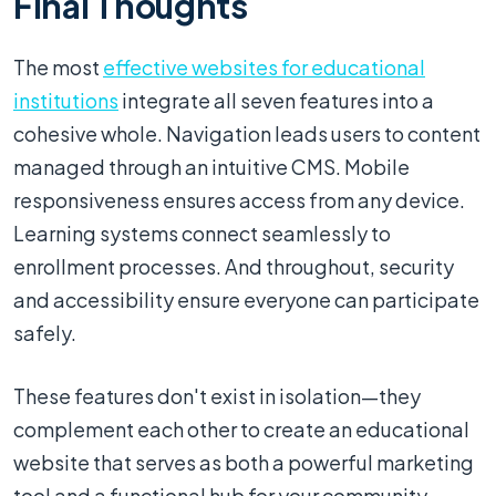
Final Thoughts
The most
effective websites for educational
institutions
integrate all seven features into a
cohesive whole. Navigation leads users to content
managed through an intuitive CMS. Mobile
responsiveness ensures access from any device.
Learning systems connect seamlessly to
enrollment processes. And throughout, security
and accessibility ensure everyone can participate
safely.
These features don't exist in isolation—they
complement each other to create an educational
website that serves as both a powerful marketing
tool and a functional hub for your community.