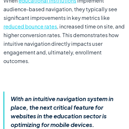
When
educational institutions
implement
audience-based navigation, they typically see
significant improvements in key metrics like
reduced bounce rates
, increased time on site, and
higher conversion rates. This demonstrates how
intuitive navigation directly impacts user
engagement and, ultimately, enrollment
outcomes.
With an intuitive navigation system in
place, the next critical feature for
websites in the education sector is
optimizing for mobile devices.