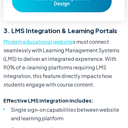
Design
3. LMS Integration & Learning Portals
Modern educational website
s must connect
seamlessly with Learning Management Systems
(LMS) to deliver an integrated experience. With
90% of e-learning platforms requiring LMS
integration, this feature directly impacts how
students engage with course content.
Effective LMS integration includes:
Single sign-on capabilities between website
and learning platform