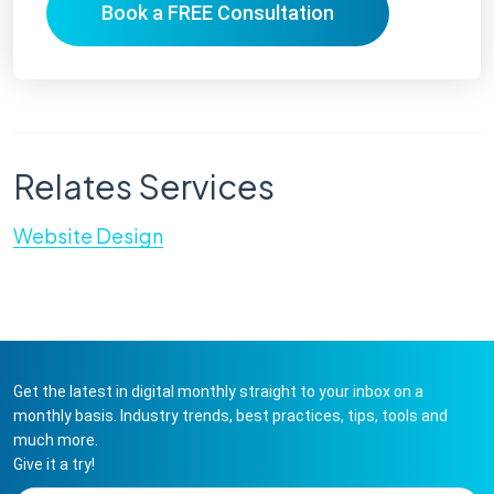
Book a FREE Consultation
Relates Services
Website Design
Get the latest in digital monthly straight to your inbox on a
monthly basis. Industry trends, best practices, tips, tools and
much more.
Give it a try!