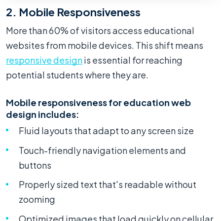
2. Mobile Responsiveness
More than 60% of visitors access educational
websites from mobile devices. This shift means
responsive design
is essential for reaching
potential students where they are.
Mobile responsiveness for education web
design includes:
Fluid layouts that adapt to any screen size
Touch-friendly navigation elements and
buttons
Properly sized text that's readable without
zooming
Optimized images that load quickly on cellular