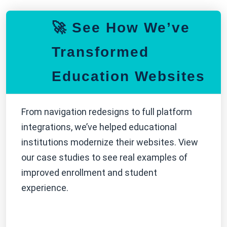
🚀 See How We’ve
Transformed
Education Websites
From navigation redesigns to full platform
integrations, we’ve helped educational
institutions modernize their websites. View
our case studies to see real examples of
improved enrollment and student
experience.