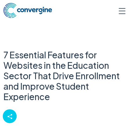
7 Essential Features for
Websites in the Education
Sector That Drive Enrollment
and Improve Student
Experience