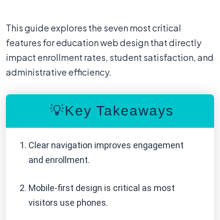
This guide explores the seven most critical
features for education web design that directly
impact enrollment rates, student satisfaction, and
administrative efficiency.
💡Key Takeaways
Clear navigation improves engagement
and enrollment.
Mobile-first design is critical as most
visitors use phones.