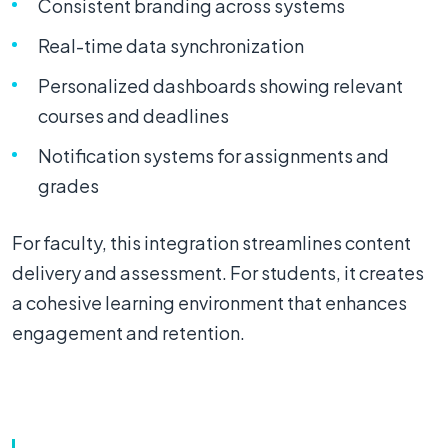
Consistent branding across systems
Real-time data synchronization
Personalized dashboards showing relevant
courses and deadlines
Notification systems for assignments and
grades
For faculty, this integration streamlines content
delivery and assessment. For students, it creates
a cohesive learning environment that enhances
engagement and retention.