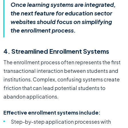
Once learning systems are integrated,
the next feature for education sector
websites should focus on simplifying
the enrollment process.
4. Streamlined Enrollment Systems
The enrollment process often represents the first
transactional interaction between students and
institutions. Complex, confusing systems create
friction that can lead potential students to
abandon applications.
Effective enrollment systems include:
Step-by-step application processes with