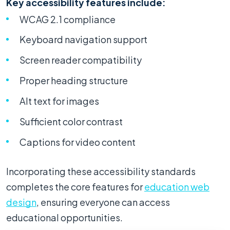
Key accessibility features include:
WCAG 2.1 compliance
Keyboard navigation support
Screen reader compatibility
Proper heading structure
Alt text for images
Sufficient color contrast
Captions for video content
Incorporating these accessibility standards
completes the core features for
education web
design
, ensuring everyone can access
educational opportunities.