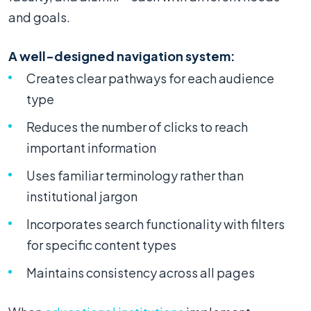
and goals.
A well-designed navigation system:
Creates clear pathways for each audience
type
Reduces the number of clicks to reach
important information
Uses familiar terminology rather than
institutional jargon
Incorporates search functionality with filters
for specific content types
Maintains consistency across all pages