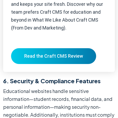
and keeps your site fresh. Discover why our
team prefers Craft CMS for education and
beyond in What We Like About Craft CMS
(From Dev and Marketing).
Read the Craft CMS Review
6. Security & Compliance Features
Educational websites handle sensitive
information—student records, financial data, and
personal information—making security non-
negotiable. Additionally, institutions must comply