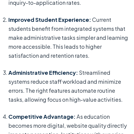
inquiry-to-application rates.
Improved Student Experience:
Current
students benefit from integrated systems that
make administrative tasks simpler and learning
more accessible. This leads to higher
satisfaction and retention rates.
Administrative Efficiency:
Streamlined
systems reduce staff workload and minimize
errors. The right features automate routine
tasks, allowing focus on high-value activities.
Competitive Advantage:
As education
becomes more digital, website quality directly