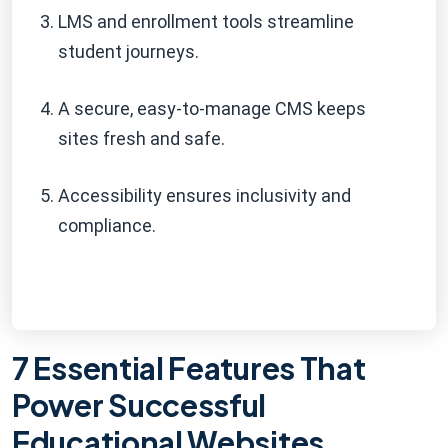
LMS and enrollment tools streamline
student journeys.
A secure, easy-to-manage CMS keeps
sites fresh and safe.
Accessibility ensures inclusivity and
compliance.
7 Essential Features That
Power Successful
Educational Websites