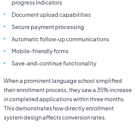
progress indicators
Document upload capabilities
Secure payment processing
Automatic follow-up communications
Mobile-friendly forms
Save-and-continue functionality
When a prominent language school simplified
their enrollment process, they saw a 35% increase
in completed applications within three months.
This demonstrates how directly enrollment
system design affects conversion rates.