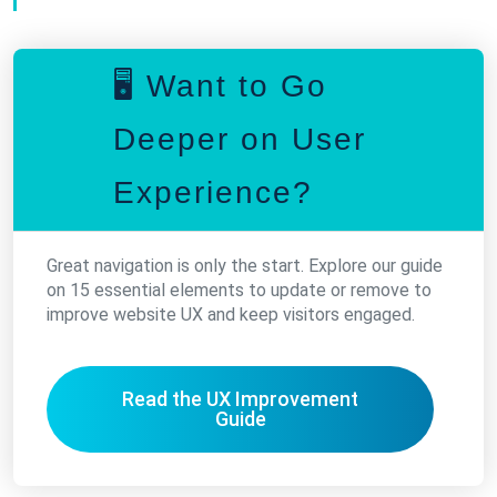
🖥️ Want to Go
Deeper on User
Experience?
Great navigation is only the start. Explore our guide
on 15 essential elements to update or remove to
improve website UX and keep visitors engaged.
Read the UX Improvement
Guide