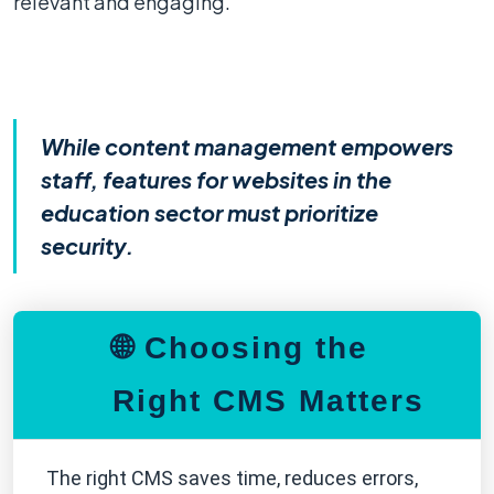
relevant and engaging.
While content management empowers
staff, features for websites in the
education sector must prioritize
security.
🌐 Choosing the
Right CMS Matters
The right CMS saves time, reduces errors,