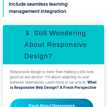
include seamless learning
management integration.
📱 Still Wondering
About Responsive
Design?
Responsive design is more than making a site look
good on any device—it’s about adapting to user
behavior seamlessly. Learn more in our article:
What
is Responsive Web Design? A Fresh Perspective
.
Read About Responsive