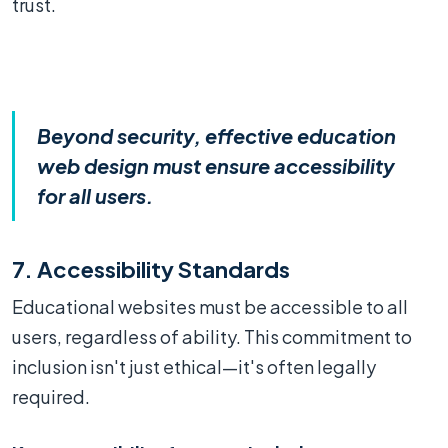
trust.
Beyond security, effective education
web design must ensure accessibility
for all users.
7. Accessibility Standards
Educational websites must be accessible to all
users, regardless of ability. This commitment to
inclusion isn't just ethical—it's often legally
required.