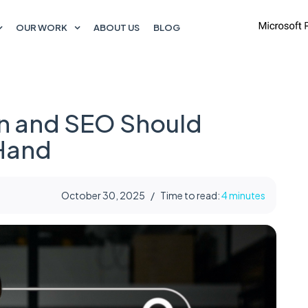
OUR WORK
ABOUT US
BLOG
n and SEO Should
 Hand
October 30, 2025
/
Time to read:
4 minutes