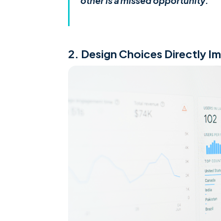
other is a missed opportunity.
2. Design Choices Directly I