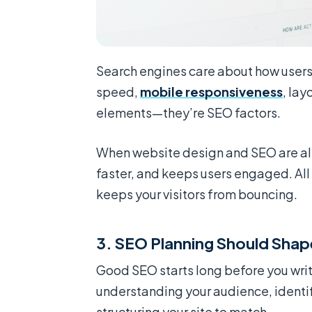
Search engines care about how users i
speed,
mobile responsiveness
, lay
elements—they’re SEO factors.
When website design and SEO are alig
faster, and keeps users engaged. All
keeps your visitors from bouncing.
3. SEO Planning Should Shape
Good SEO starts long before you write
understanding your audience, identif
structuring your site to match.