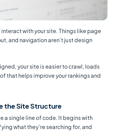
nteract with your site. Things like page
out, and navigation aren’t just design
ned, your site is easier to crawl, loads
 of that helps improve your rankings and
 the Site Structure
 a single line of code. It begins with
ying what they’re searching for, and