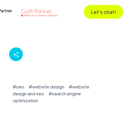
Let's chat!
#
seo
#
website design
#
website
design and seo
#
search engine
optimization