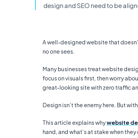
design and SEO need to be aligne
A well-designed website that doesn’t 
no one sees.
Many businesses treat website desig
focus on visuals first, then worry about
great-looking site with zero traffic a
Design isn’t the enemy here. But with
This article explains why
website de
hand, and what’s at stake when they 