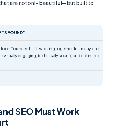
that are not only beautiful—but built to
GETS FOUND?
e door. You need both working together from day one.
e visually engaging, technically sound, and optimized
and SEO Must Work
art