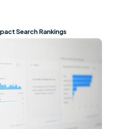
mpact Search Rankings