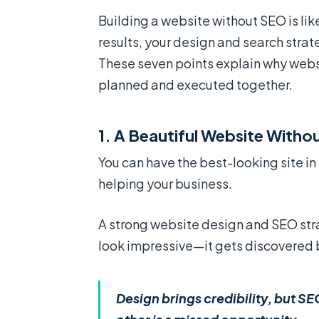
Building a website without SEO is lik
results, your design and search stra
These seven points explain why web
planned and executed together.
1. A Beautiful Website Without
You can have the best-looking site in y
helping your business.
A strong website design and SEO stra
look impressive—it gets discovered 
Design brings credibility, but SE