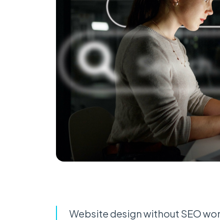
Website design without SEO won’