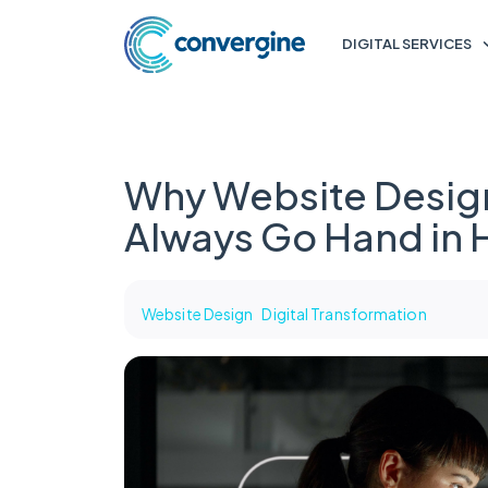
DIGITAL SERVICES
Why Website Desig
Always Go Hand in
Website Design
Digital Transformation