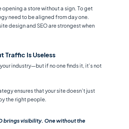
e opening a store without a sign. To get
tegy need to be aligned from day one.
site design and SEO are strongest when
 Traffic Is Useless
our industry—but if no one finds it, it’s not
tegy ensures that your site doesn’t just
by the right people.
O brings visibility. One without the