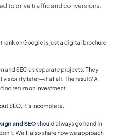
d to drive traffic and conversions.
rank on Google is just a digital brochure
n and SEO as separate projects. They
 visibility later—if at all. The result? A
nd no return on investment.
out SEO, it’s incomplete.
sign and SEO
should always go hand in
don’t. We’ll also share how we approach