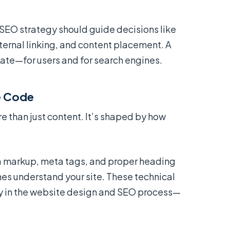
SEO strategy should guide decisions like
ternal linking, and content placement. A
igate—for users and for search engines.
he Code
than just content. It’s shaped by how
 markup, meta tags, and proper heading
nes understand your site. These technical
y in the website design and SEO process—