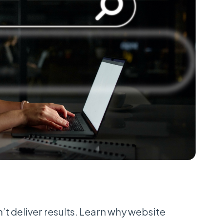
t deliver results. Learn why website