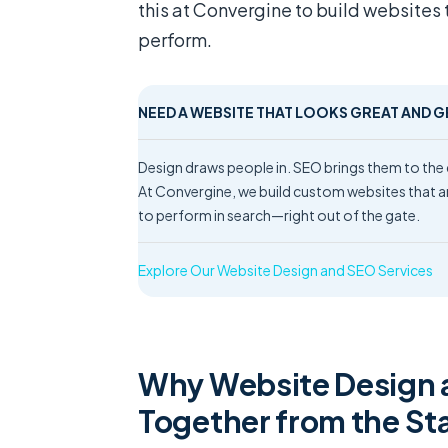
this at Convergine to build websites 
perform.
NEED A WEBSITE THAT LOOKS GREAT AND 
Design draws people in. SEO brings them to th
At Convergine, we build custom websites that ar
to perform in search—right out of the gate.
Explore Our Website Design and SEO Services
Why Website Design 
Together from the St