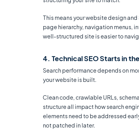
This means your website design and 
page hierarchy, navigation menus, in
well-structured site is easier to nav
4. Technical SEO Starts in t
Search performance depends on more 
your website is built.
Clean code, crawlable URLs, schema
structure all impact how search engi
elements need to be addressed earl
not patched in later.