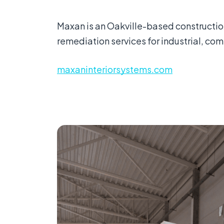
Maxan is an Oakville-based construction
remediation services for industrial, comm
maxaninteriorsystems.com