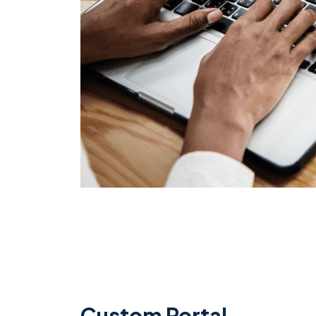
Custom Portal