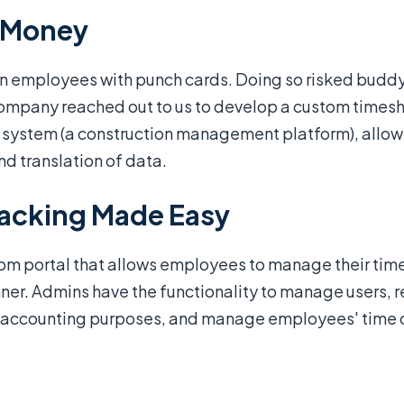
s Money
employees with punch cards. Doing so risked buddy p
 company reached out to us to develop a custom time
RP system (a construction management platform), allow
nd translation of data.
racking Made Easy
tom portal that allows employees to manage their time
ner. Admins have the functionality to manage users, re
or accounting purposes, and manage employees' time o