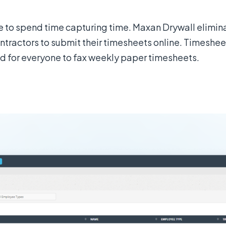
ve to spend time capturing time. Maxan Drywall elimi
tractors to submit their timesheets online. Timesheet 
 for everyone to fax weekly paper timesheets.