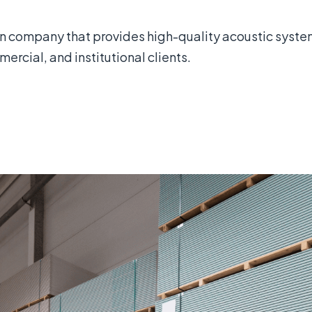
 company that provides high-quality acoustic systems
ercial, and institutional clients.