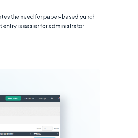
nates the need for paper-based punch
entry is easier for administrator