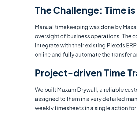
The Challenge: Time i
Manual timekeeping was done by Maxan 
oversight of business operations. The
integrate with their existing Plexxis E
online and fully automate the transfer a
Project-driven Time T
We built Maxam Drywall, a reliable cus
assigned to them in a very detailed man
weekly timesheets in a single action f