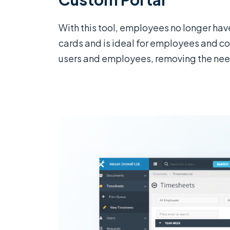
With this tool, employees no longer ha
cards and is ideal for employees and con
users and employees, removing the need