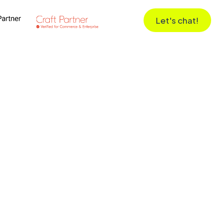
Let's chat!