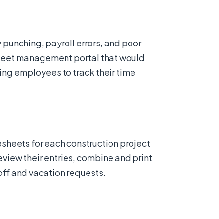
unching, payroll errors, and poor
sheet management portal that would
ing employees to track their time
sheets for each construction project
view their entries, combine and print
ff and vacation requests.