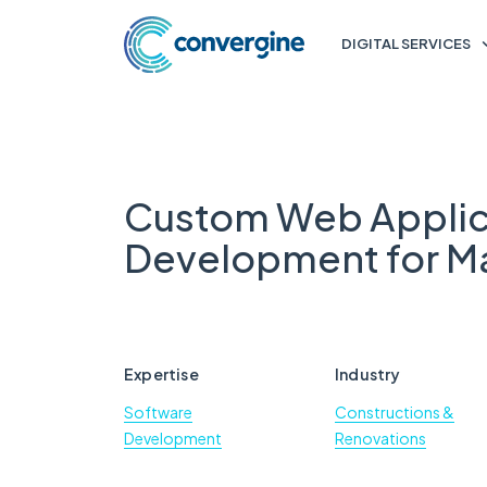
DIGITAL SERVICES
Custom Web Applic
Development for Ma
Expertise
Industry
Software
Constructions &
Development
Renovations