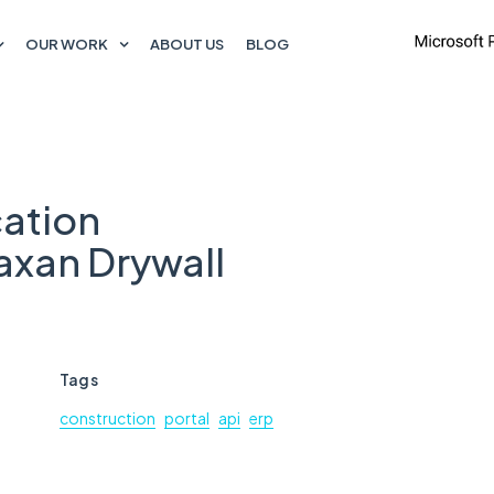
OUR WORK
ABOUT US
BLOG
ation
xan Drywall
Tags
construction
portal
api
erp