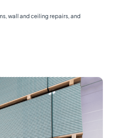
, wall and ceiling repairs, and