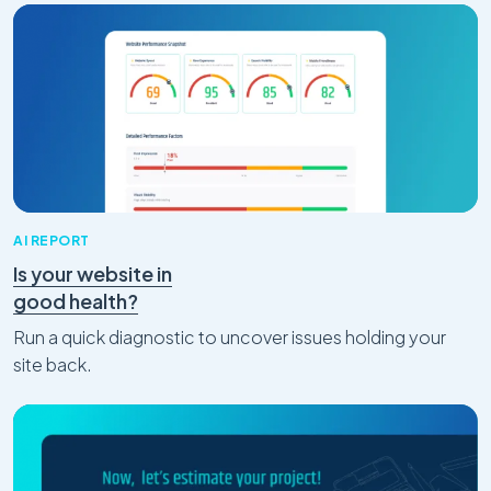
AI REPORT
Is your website in
good health?
Run a quick diagnostic to uncover issues holding your
site back.