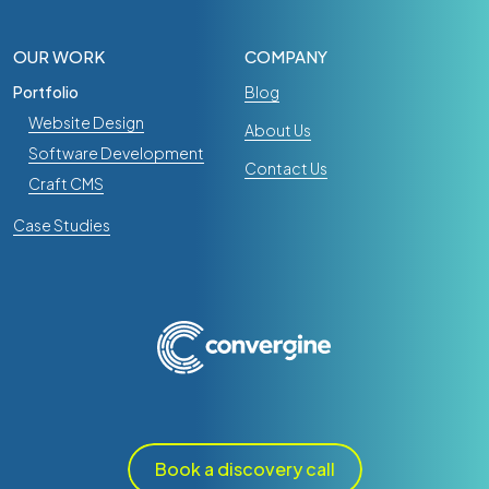
OUR WORK
COMPANY
Portfolio
Blog
Website Design
About Us
Software Development
Contact Us
Craft CMS
Case Studies
Book a discovery call