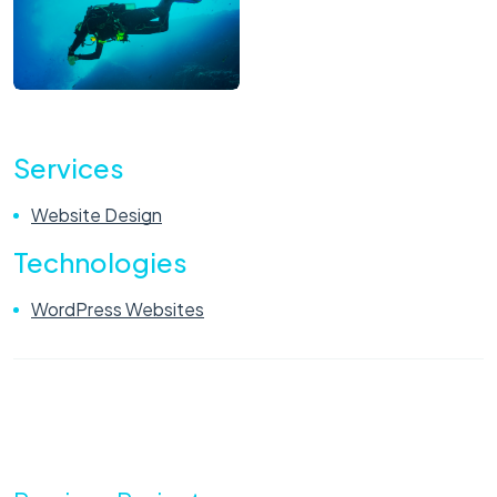
Services
Website Design
Technologies
WordPress Websites