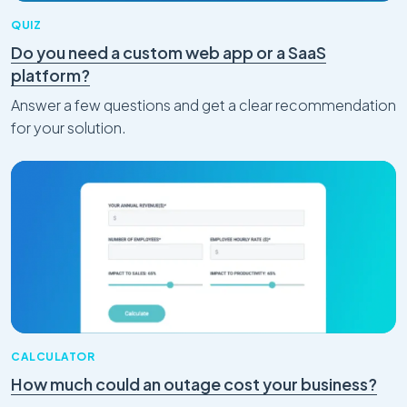
QUIZ
Do you need a custom web app or a SaaS
platform?
Answer a few questions and get a clear recommendation
for your solution.
CALCULATOR
How much could an outage cost your business?