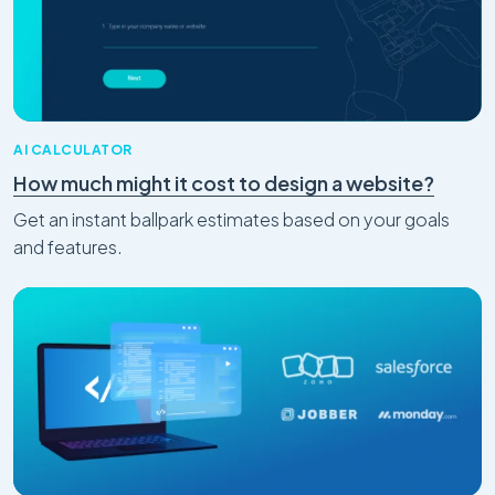
AI CALCULATOR
How much might it cost to design a website?
Get an instant ballpark estimates based on your goals
and features.