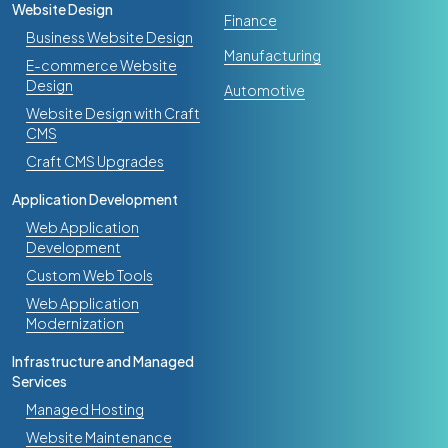
Website Design
Finance
Business Website Design
Manufacturing
E-commerce Website
Design
Automotive
Website Design with Craft
CMS
Craft CMS Upgrades
Application Development
Web Application
Development
Custom Web Tools
Web Application
Modernization
Infrastructure and Managed
Services
Managed Hosting
Website Maintenance