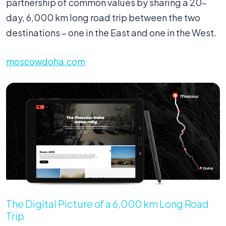
partnership of common values by sharing a 20-
day, 6,000 km long road trip between the two
destinations – one in the East and one in the West.
moscowdoha.com
The Digital Picture of a 6,000 km Long Road
Trip