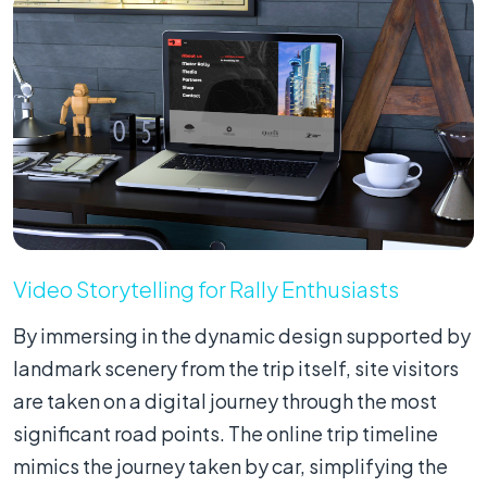
Video Storytelling for Rally Enthusiasts
By immersing in the dynamic design supported by
landmark scenery from the trip itself, site visitors
are taken on a digital journey through the most
significant road points. The online trip timeline
mimics the journey taken by car, simplifying the