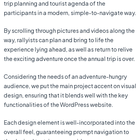
trip planning and tourist agenda of the
participants in a modern, simple-to-navigate way.
By scrolling through pictures and videos along the
way, rallyists can plan and bring to life the
experience lying ahead, as well as return to relive
the exciting adventure once the annual trip is over.
Considering the needs of an adventure-hungry
audience, we put the main project accent on visual
design, ensuring that it blends well with the key
functionalities of the WordPress website.
Each design element is well-incorporated into the
overall feel, guaranteeing prompt navigation to