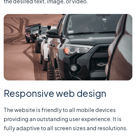
the desired text, image, or video.
Responsive web design
The website is friendly to all mobile devices
providing an outstanding user experience. It is
fully adaptive to all screen sizes and resolutions.