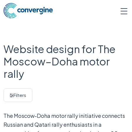
Website design for The
Moscow–Doha motor
rally
Filters
The Moscow-Doha motor rally initiative connects
Russian and Qatari rally enthusiasts in a