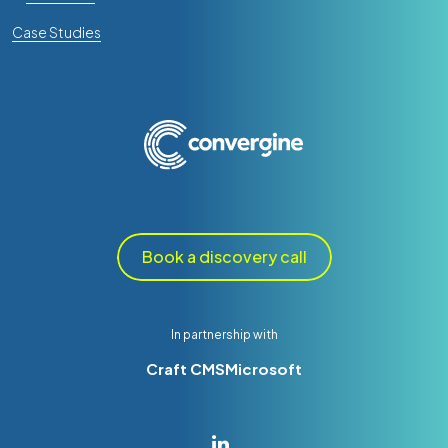
Case Studies
Book a discovery call
In partnership with
Craft CMS
Microsoft