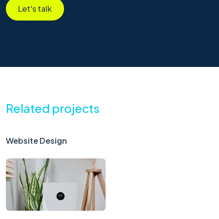
Let's talk
Related projects
Website Design