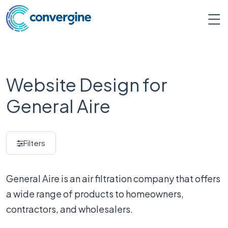
Website Design for
General Aire
Filters
General Aire is an air filtration company that offers
a wide range of products to homeowners,
contractors, and wholesalers.