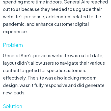
spending more time indoors. General Aire reached
out to us because they needed to upgrade their
website’s presence, add content related to the
pandemic, and enhance customer digital
experience.
Problem
General Aire’s previous website was out of date,
layout didn’t allow users to navigate their various
content targeted for specific customers
effectively. The site was also lacking modern
design, wasn’t fully responsive and did generate
new leads.
Solution