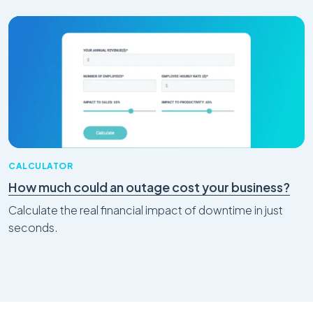
CALCULATOR
How much could an outage cost your business?
Calculate the real financial impact of downtime in just
seconds.