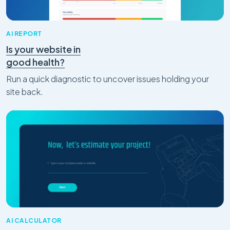
AI REPORT
Is your website in
good health?
Run a quick diagnostic to uncover issues holding your
site back.
AI CALCULATOR