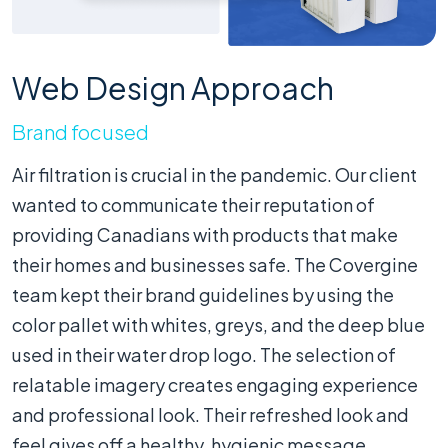
Web Design Approach
Brand focused
Air filtration is crucial in the pandemic. Our client
wanted to communicate their reputation of
providing Canadians with products that make
their homes and businesses safe. The Covergine
team kept their brand guidelines by using the
color pallet with whites, greys, and the deep blue
used in their water drop logo. The selection of
relatable imagery creates engaging experience
and professional look. Their refreshed look and
feel gives off a healthy, hygienic message.