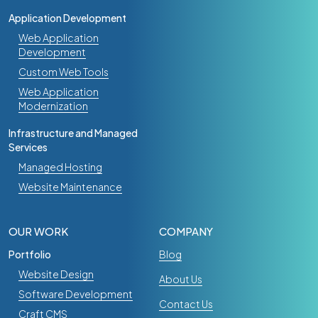
Application Development
Web Application
Development
Custom Web Tools
Web Application
Modernization
Infrastructure and Managed
Services
Managed Hosting
Website Maintenance
OUR WORK
COMPANY
Portfolio
Blog
Website Design
About Us
Software Development
Contact Us
Craft CMS