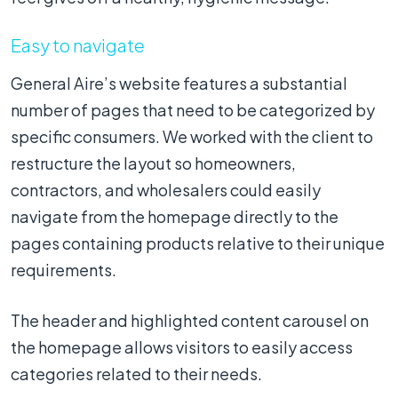
Easy to navigate
General Aire’s website features a substantial
number of pages that need to be categorized by
specific consumers. We worked with the client to
restructure the layout so homeowners,
contractors, and wholesalers could easily
navigate from the homepage directly to the
pages containing products relative to their unique
requirements.
The header and highlighted content carousel on
the homepage allows visitors to easily access
categories related to their needs.