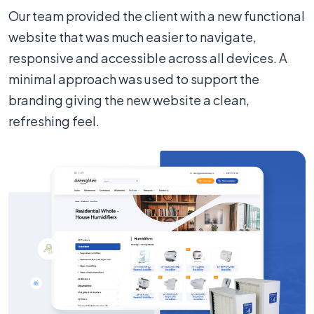
Our team provided the client with a new functional
website that was much easier to navigate,
responsive and accessible across all devices. A
minimal approach was used to support the
branding giving the new website a clean,
refreshing feel.