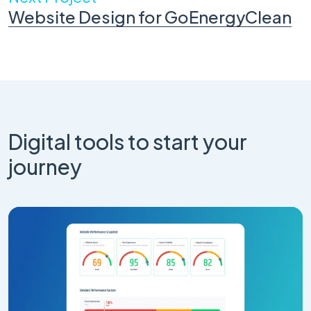
Website Design for GoEnergyClean
Digital tools to start your
journey