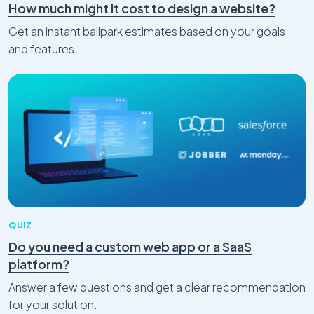
How much might it cost to design a website?
Get an instant ballpark estimates based on your goals
and features.
QUIZ
Do you need a custom web app or a SaaS
platform?
Answer a few questions and get a clear recommendation
for your solution.