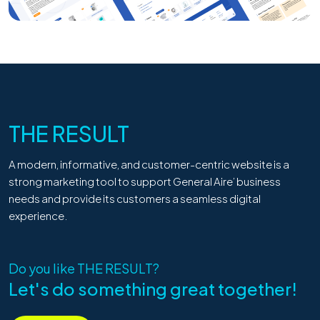
THE RESULT
A modern, informative, and customer-centric website is a
strong marketing tool to support General Aire’ business
needs and provide its customers a seamless digital
experience.
Do you like
THE RESULT
?
Let's do something great together!