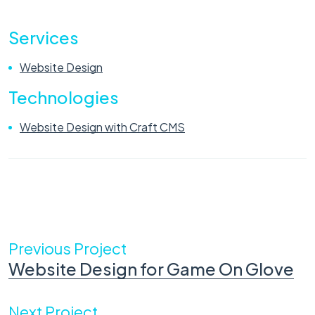
Services
Website Design
Technologies
Website Design with Craft CMS
Previous Project
Website Design for Game On Glove
Next Project