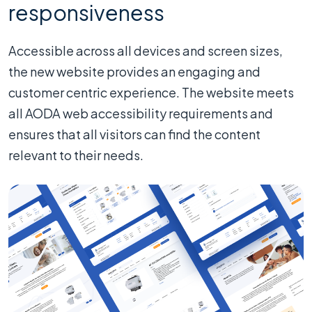
responsiveness
Accessible across all devices and screen sizes,
the new website provides an engaging and
customer centric experience. The website meets
all AODA web accessibility requirements and
ensures that all visitors can find the content
relevant to their needs.