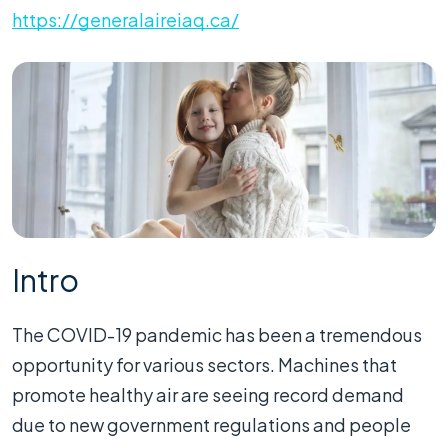
https://generalaireiaq.ca/
Intro
The COVID-19 pandemic has been a tremendous
opportunity for various sectors. Machines that
promote healthy air are seeing record demand
due to new government regulations and people