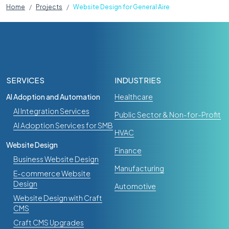
Home
Projects
Website Design for General Aire
SERVICES
INDUSTRIES
AI Adoption and Automation
Healthcare
AI Integration Services
Public Sector & Non-for-Profit
AI Adoption Services for SMB
HVAC
Website Design
Finance
Business Website Design
Manufacturing
E-commerce Website
Design
Automotive
Website Design with Craft
CMS
Craft CMS Upgrades