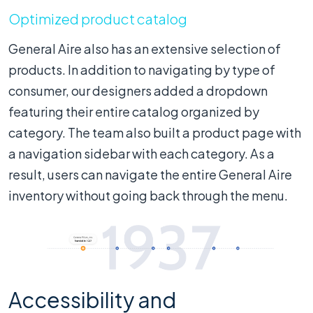
Optimized product catalog
General Aire also has an extensive selection of
products. In addition to navigating by type of
consumer, our designers added a dropdown
featuring their entire catalog organized by
category. The team also built a product page with
a navigation sidebar with each category. As a
result, users can navigate the entire General Aire
inventory without going back through the menu.
Accessibility and