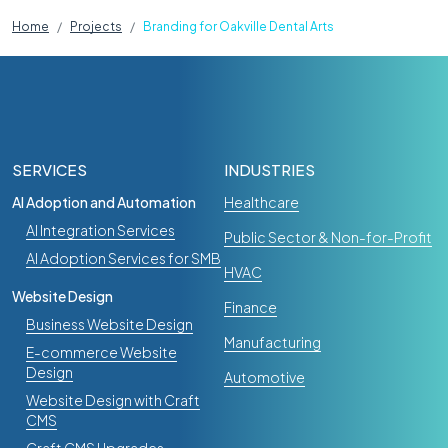
Home
Projects
Branding for Oakville Dental Arts
SERVICES
INDUSTRIES
AI Adoption and Automation
Healthcare
AI Integration Services
Public Sector & Non-for-Profit
AI Adoption Services for SMB
HVAC
Website Design
Finance
Business Website Design
Manufacturing
E-commerce Website
Design
Automotive
Website Design with Craft
CMS