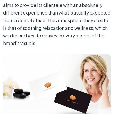
aims to provide its clientele with an absolutely
different experience than what’s usually expected
from a dental office. The atmosphere they create
is that of soothing relaxation and wellness, which
we did our best to convey in every aspect of the
brand’s visuals.