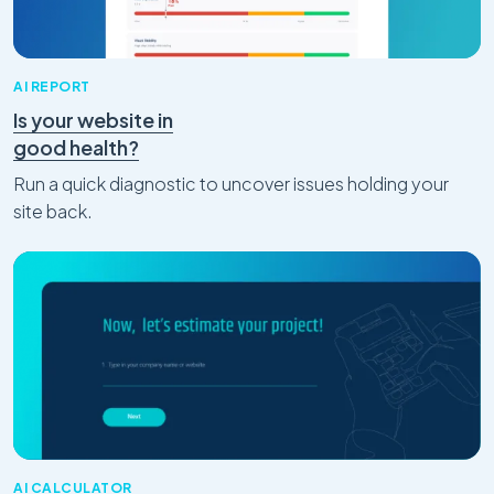
AI REPORT
Is your website in
good health?
Run a quick diagnostic to uncover issues holding your
site back.
AI CALCULATOR