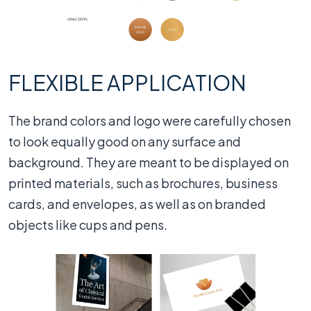
FLEXIBLE APPLICATION
The brand colors and logo were carefully chosen
to look equally good on any surface and
background. They are meant to be displayed on
printed materials, such as brochures, business
cards, and envelopes, as well as on branded
objects like cups and pens.