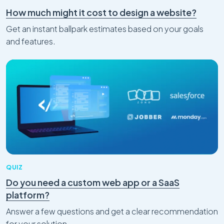
How much might it cost to design a website?
Get an instant ballpark estimates based on your goals
and features.
QUIZ
Do you need a custom web app or a SaaS
platform?
Answer a few questions and get a clear recommendation
for your solution.