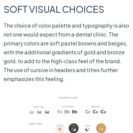
SOFT VISUAL CHOICES
The choice of color palette and typography is also
not one would expect from a dental clinic. The
primary colors are soft pastel browns and beiges,
with the additional gradients of gold and bronze
gold, to add to the high-class feel of the brand.
The use of cursive in headers and titles further
emphasizes this feeling.