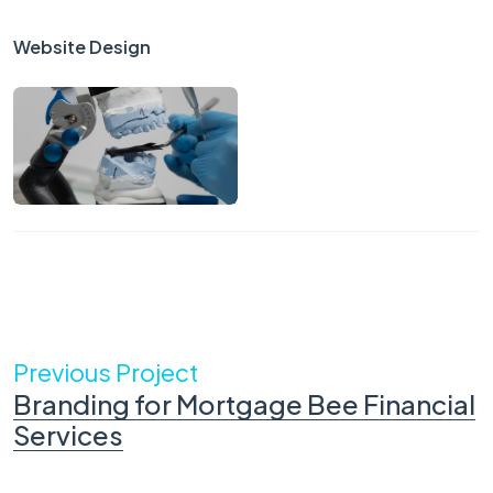
Website Design
Previous Project
Branding for Mortgage Bee Financial
Services