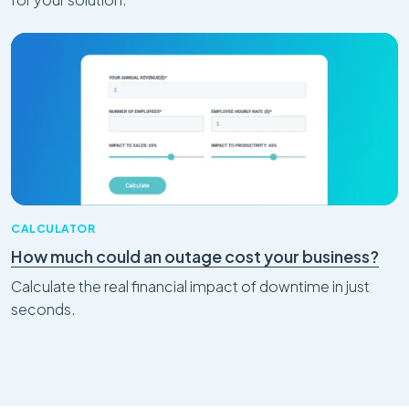
CALCULATOR
How much could an outage cost your business?
Calculate the real financial impact of downtime in just
seconds.