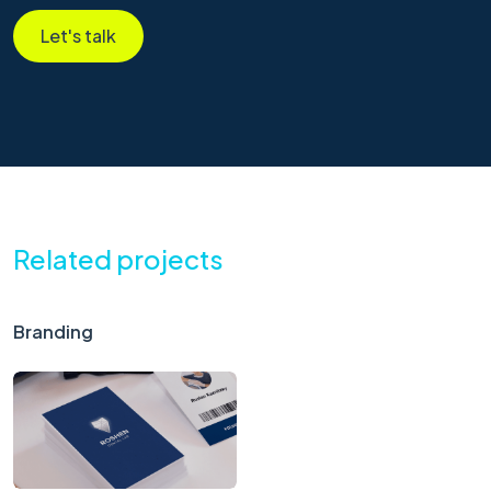
Let's talk
Related projects
Branding