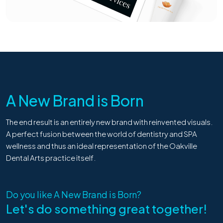
A New Brand is Born
The end result is an entirely new brand with reinvented visuals.
A perfect fusion between the world of dentistry and SPA
wellness and thus an ideal representation of the Oakville
Dental Arts practice itself.
Do you like
A New Brand is Born
?
Let's do something great together!