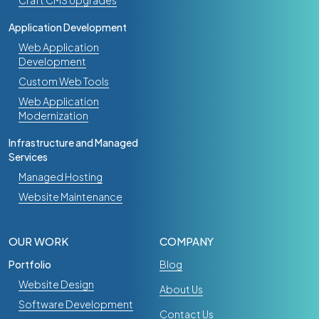
Craft CMS Upgrades
Application Development
Web Application
Development
Custom Web Tools
Web Application
Modernization
Infrastructure and Managed
Services
Managed Hosting
Website Maintenance
OUR WORK
COMPANY
Portfolio
Blog
Website Design
About Us
Software Development
Contact Us