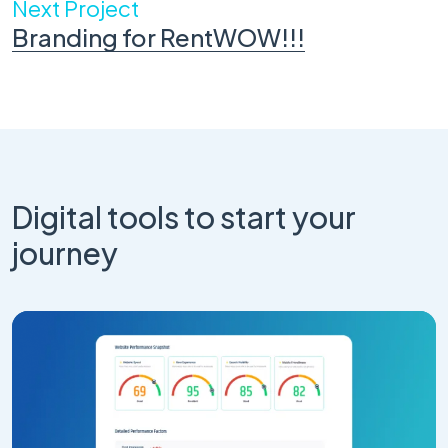
Next Project
Branding for RentWOW!!!
Digital tools to start your
journey