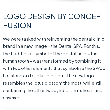
LOGO DESIGN BY CONCEPT
FUSION
We were tasked with reinventing the dental clinic
brand in a new image – the Dental SPA. For this,
the traditional symbol of the dental field – the
human tooth – was transformed by combining it
with two other elements that symbolize the SPA: a
hot stone and a lotus blossom. The new logo
resembles the lotus blossom the most, while still
containing the other two symbols in its heart and
essence.