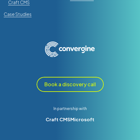
Craft CMS
Case Studies
Book a discovery call
In partnership with
Craft CMS
Microsoft