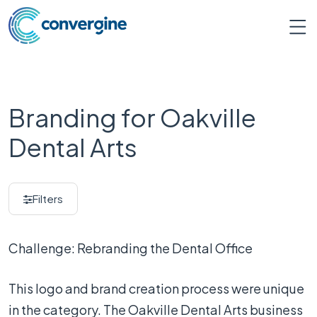
Branding for Oakville
Dental Arts
Filters
Challenge: Rebranding the Dental Office
This logo and brand creation process were unique
in the category. The Oakville Dental Arts business