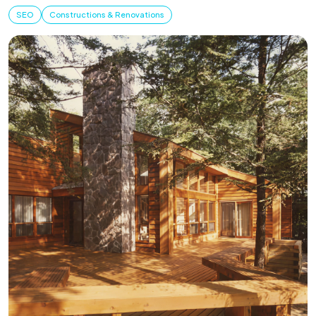
SEO
Constructions & Renovations