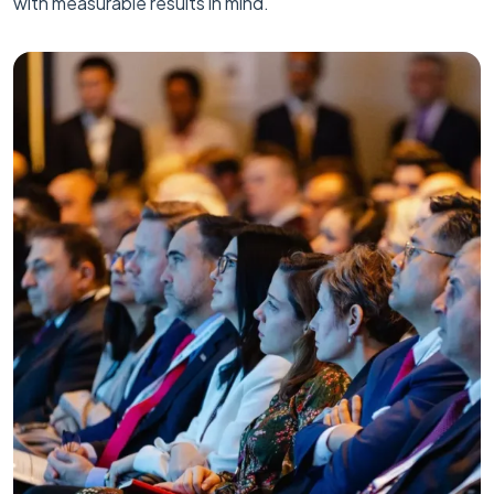
with measurable results in mind.