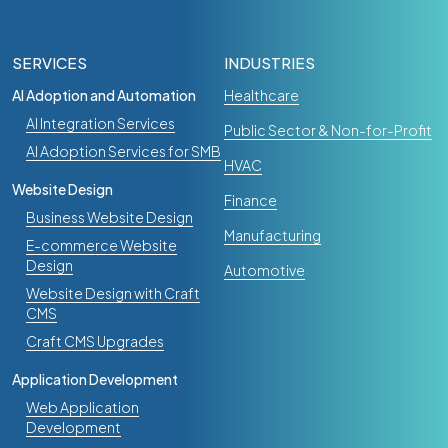
SERVICES
INDUSTRIES
AI Adoption and Automation
Healthcare
AI Integration Services
Public Sector & Non-for-Profit
AI Adoption Services for SMB
HVAC
Website Design
Finance
Business Website Design
Manufacturing
E-commerce Website
Design
Automotive
Website Design with Craft
CMS
Craft CMS Upgrades
Application Development
Web Application
Development