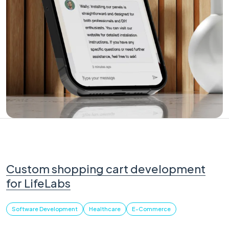
Custom shopping cart development
for LifeLabs
Software Development
Healthcare
E-Commerce