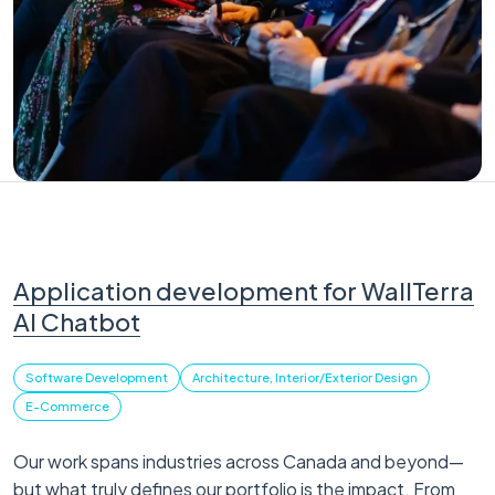
Application development for WallTerra
AI Chatbot
Software Development
Architecture, Interior/Exterior Design
E-Commerce
Our work spans industries across Canada and beyond—
but what truly defines our portfolio is the impact. From