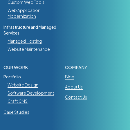
Custom Web Tools
Web Application
Modernization
Infrastructure and Managed
Services
Managed Hosting
Website Maintenance
OUR WORK
COMPANY
Portfolio
Blog
Website Design
About Us
Software Development
Contact Us
Craft CMS
Case Studies