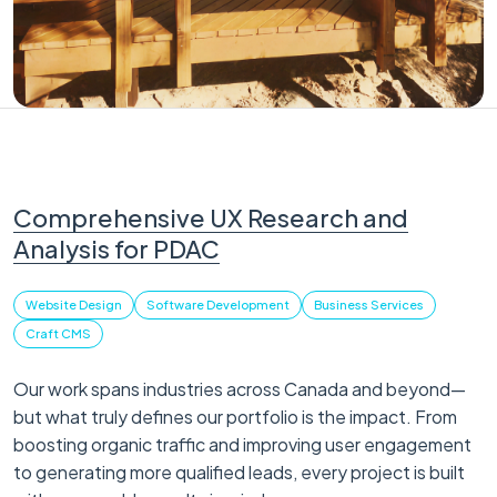
Comprehensive UX Research and
Analysis for PDAC
Website Design
Software Development
Business Services
Craft CMS
Our work spans industries across Canada and beyond—
but what truly defines our portfolio is the impact. From
boosting organic traffic and improving user engagement
to generating more qualified leads, every project is built