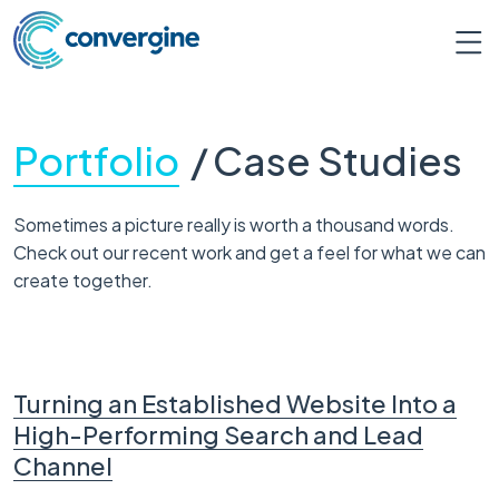
Portfolio
/
Case Studies
Sometimes a picture really is worth a thousand words.
Check out our recent work and get a feel for what we can
create together.
Turning an Established Website Into a
High-Performing Search and Lead
Channel