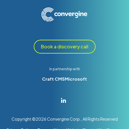
Book a discovery call
In partnership with
Craft CMS
Microsoft
Copyright ©
2026
Convergine Corp., All Rights Reserved