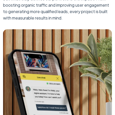
boosting organic traffic and improving user engagement
to generating more qualified leads, every project is built
with measurable results in mind.