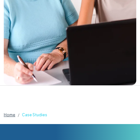
Home
Case Studies