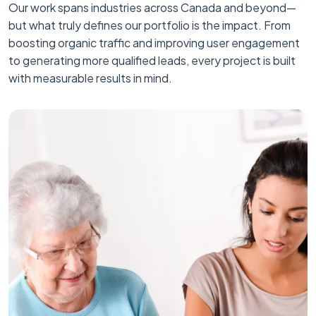
Our work spans industries across Canada and beyond—
but what truly defines our portfolio is the impact. From
boosting organic traffic and improving user engagement
to generating more qualified leads, every project is built
with measurable results in mind.