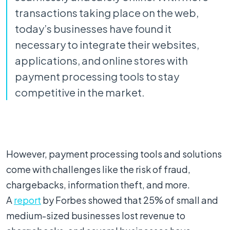
transactions taking place on the web,
today’s businesses have found it
necessary to integrate their websites,
applications, and online stores with
payment processing tools to stay
competitive in the market.
However, payment processing tools and solutions
come with challenges like the risk of fraud,
chargebacks, information theft, and more.
A
report
by Forbes showed that 25% of small and
medium-sized businesses lost revenue to