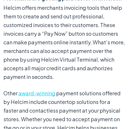
Helcim offers merchants invoicing tools that help
them to create and send out professional,
customized invoices to their customers. These
invoices carry a “Pay Now” button so customers
can make payments online instantly. What’s more,
merchants can also accept payment over the
phone by using Helcim Virtual Terminal, which
accepts all major credit cards and authorizes
payment in seconds.
Other
award-winning
payment solutions offered
by Helcim include countertop solutions for a
faster and contactless payment at your physical
stores. Whether you need to accept payment on
the go or in your store, Helcim helps businesses