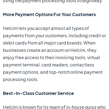
using the payment processing tools straightway.
More Payment Options For Your Customers
Helcim lets you accept almost all types of
payments from your customers, including credit or
debit cards from all major card brands. When
businesses create an account on Helcim, they
enjoy free access to their invoicing tools, virtual
payment terminal, card readers, contactless
payment options, and top-notch online payment
processing tools.
Best-In-Class Customer Service
Helcim is known for its team of in-house gurus who