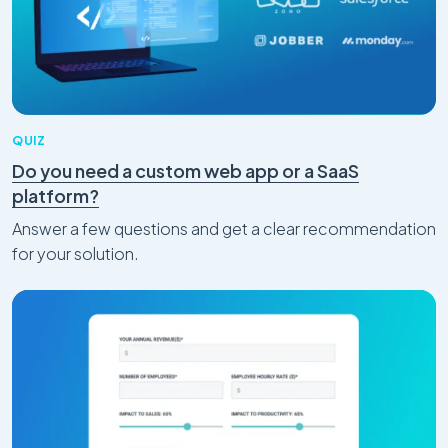
QUIZ
Do you need a custom web app or a SaaS
Craft CMS
platform?
Why We Believe Craft CMS Is One of the
Best CMS for SEO
Answer a few questions and get a clear recommendation
Feb 05, 2026
for your solution.