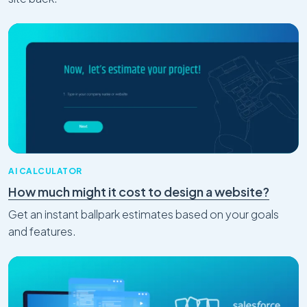
and Inbox with AI
Mar 31, 2026
AI CALCULATOR
How much might it cost to design a website?
Digital Transformation
AI Adoption and Automation
5 Workflows Your Team Is Still Doing
Get an instant ballpark estimates based on your goals
Manually — And What They'd Look Like
and features.
Automated
Feb 27, 2026