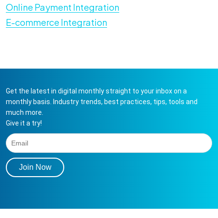
Online Payment Integration
E-commerce Integration
Get the latest in digital monthly straight to your inbox on a
monthly basis. Industry trends, best practices, tips, tools and
much more.
Give it a try!