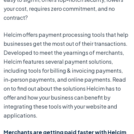
your cost, requires zero commitment, and no
contract?
Helcim offers payment processing tools that help
businesses get the most out of their transactions.
Developed to meet the yearnings of merchants,
Helcim features several payment solutions,
including tools for billing & invoicing payments,
in-person payments, and online payments. Read
on to find out about the solutions Helcim has to
offer and how your business can benefit by
integrating these tools with your website and
applications.
Merchants are getting paid faster with Helcim