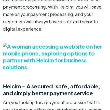
payment processing. With Helcim, you will save
more on your payment processing, and your
customers will always have a safe and smooth
digital experience.
Helcim – A secured, safe, affordable,
and simply better payment service
Are you looking for a payment processor that is
easy to sign in, offers top-notch security, lowers