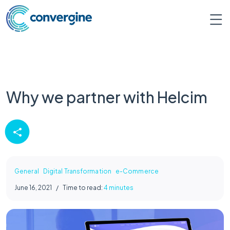
Why we partner with Helcim
General
Digital Transformation
e-Commerce
June 16, 2021
/
Time to read:
4 minutes