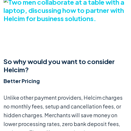
So why would you want to consider
Helcim?
Better Pricing
Unlike other payment providers, Helcim charges
no monthly fees, setup and cancellation fees, or
hidden charges. Merchants will save money on
lower processing rates, zero bank deposit fees,