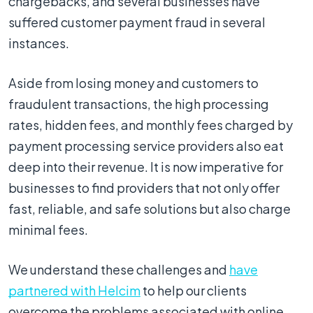
chargebacks, and several businesses have
suffered customer payment fraud in several
instances.
Aside from losing money and customers to
fraudulent transactions, the high processing
rates, hidden fees, and monthly fees charged by
payment processing service providers also eat
deep into their revenue. It is now imperative for
businesses to find providers that not only offer
fast, reliable, and safe solutions but also charge
minimal fees.
We understand these challenges and
have
partnered with Helcim
to help our clients
overcome the problems associated with online