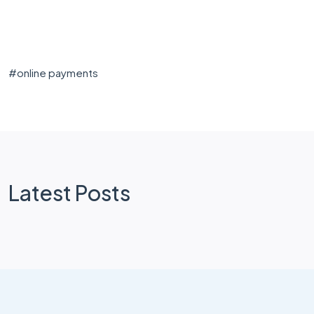
#
online payments
Latest Posts