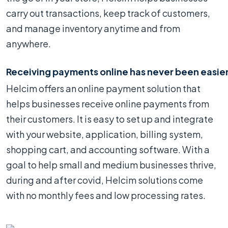
carry out transactions, keep track of customers,
and manage inventory anytime and from
anywhere.
Receiving payments online has never been easie
Helcim offers an online payment solution that
helps businesses receive online payments from
their customers. It is easy to set up and integrate
with your website, application, billing system,
shopping cart, and accounting software. With a
goal to help small and medium businesses thrive,
during and after covid, Helcim solutions come
with no monthly fees and low processing rates.