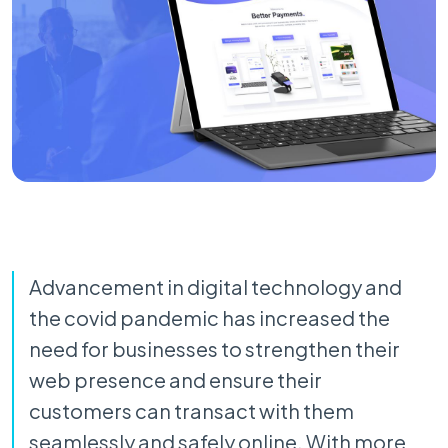
Advancement in digital technology and
the covid pandemic has increased the
need for businesses to strengthen their
web presence and ensure their
customers can transact with them
seamlessly and safely online. With more