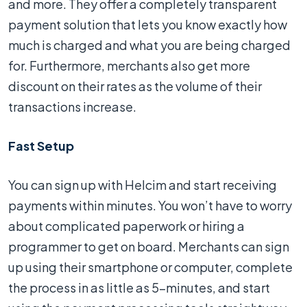
and more. They offer a completely transparent
payment solution that lets you know exactly how
much is charged and what you are being charged
for. Furthermore, merchants also get more
discount on their rates as the volume of their
transactions increase.
Fast Setup
You can sign up with Helcim and start receiving
payments within minutes. You won’t have to worry
about complicated paperwork or hiring a
programmer to get on board. Merchants can sign
up using their smartphone or computer, complete
the process in as little as 5-minutes, and start