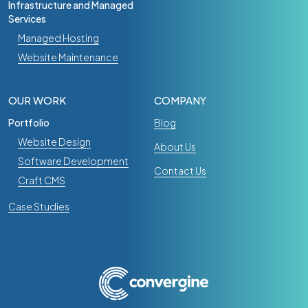
Infrastructure and Managed
Services
Managed Hosting
Website Maintenance
OUR WORK
COMPANY
Portfolio
Blog
Website Design
About Us
Software Development
Contact Us
Craft CMS
Case Studies