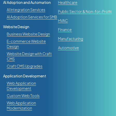
AI Adoption and Automation
Healthcare
AI Integration Services
Public Sector & Non-for-Profit
AI Adoption Services for SMB
HVAC
Website Design
Finance
Business Website Design
Manufacturing
E-commerce Website
Design
Automotive
Website Design with Craft
CMS
Craft CMS Upgrades
Application Development
Web Application
Development
Custom Web Tools
Web Application
Modernization