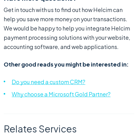
Get in touch with us to find out how Helcim can
help you save more money on your transactions.
We would be happy to help you integrate Helcim
payment processing solutions with your website,
accounting software, and web applications.
Other good reads you might be interested in:
Do you need a custom CRM?
Why choose a Microsoft Gold Partner?
Relates Services