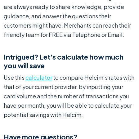
are always ready to share knowledge, provide
guidance, and answer the questions their
customers might have. Merchants can reach their
friendly team for FREE via Telephone or Email.
Intrigued? Let's calculate how much
you will save
Use this
calculator
to compare Helcim’s rates with
that of your current provider. By inputting your
card volume and the number of transactions you
have per month, you will be able to calculate your
potential savings with Helcim.
Have more questions?