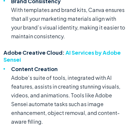
Brand Consistency
With templates and brand kits, Canva ensures
that all your marketing materials align with
your brand’s visual identity, making it easier to
maintain consistency.
Adobe Creative Cloud:
AI Services by Adobe
Sensei
Content Creation
Adobe’s suite of tools, integrated with AI
features, assists in creating stunning visuals,
videos, and animations. Tools like Adobe
Sensei automate tasks such as image
enhancement, object removal, and content-
aware filling.