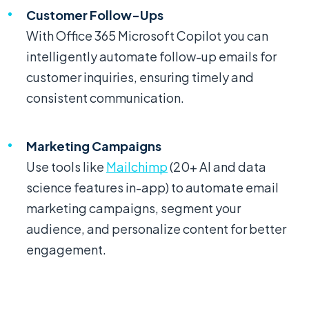
Customer Follow-Ups
With Office 365 Microsoft Copilot you can
intelligently automate follow-up emails for
customer inquiries, ensuring timely and
consistent communication.
Marketing Campaigns
Use tools like
Mailchimp
(20+ AI and data
science features in-app) to automate email
marketing campaigns, segment your
audience, and personalize content for better
engagement.