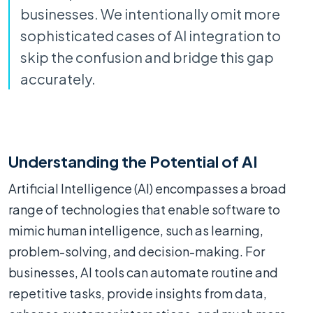
businesses. We intentionally omit more
sophisticated cases of AI integration to
skip the confusion and bridge this gap
accurately.
Understanding the Potential of AI
Artificial Intelligence (AI) encompasses a broad
range of technologies that enable software to
mimic human intelligence, such as learning,
problem-solving, and decision-making. For
businesses, AI tools can automate routine and
repetitive tasks, provide insights from data,