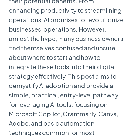
their potential benefits. From
enhancing productivity to streamlining
operations, AI promises to revolutionize
businesses' operations. However,
amidst the hype, many business owners
find themselves confused and unsure
about where to start and how to
integrate these tools into their digital
strategy effectively. This post aims to
demystify AI adoption and provide a
simple, practical, entry-level pathway
for leveraging AI tools, focusing on
Microsoft Copilot, Grammarly, Canva,
Adobe, and basic automation
techniques common for most