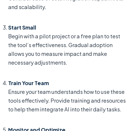
and scalability.
Start Small
Begin with a pilot project or a free plan to test
the tool’s effectiveness. Gradual adoption
allows you to measure impact and make
necessary adjustments.
Train Your Team
Ensure your team understands how to use these
tools effectively. Provide training and resources
to help them integrate AI into their daily tasks.
Monitor and Optimize