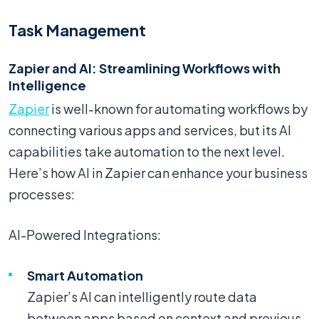
Task Management
Zapier and AI: Streamlining Workflows with
Intelligence
Zapier
is well-known for automating workflows by
connecting various apps and services, but its AI
capabilities take automation to the next level.
Here’s how AI in Zapier can enhance your business
processes:
AI-Powered Integrations:
Smart Automation
Zapier’s AI can intelligently route data
between apps based on context and previous