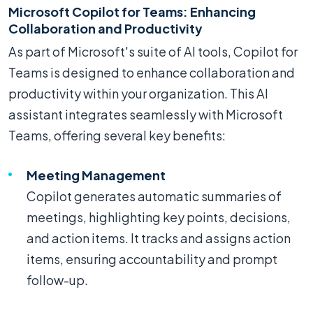
Microsoft Copilot for Teams: Enhancing
Collaboration and Productivity
As part of Microsoft's suite of AI tools, Copilot for
Teams is designed to enhance collaboration and
productivity within your organization. This AI
assistant integrates seamlessly with Microsoft
Teams, offering several key benefits:
Meeting Management
Copilot generates automatic summaries of
meetings, highlighting key points, decisions,
and action items. It tracks and assigns action
items, ensuring accountability and prompt
follow-up.