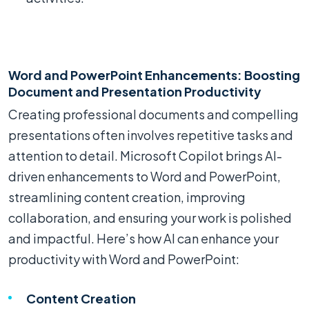
Word and PowerPoint Enhancements: Boosting
Document and Presentation Productivity
Creating professional documents and compelling
presentations often involves repetitive tasks and
attention to detail. Microsoft Copilot brings AI-
driven enhancements to Word and PowerPoint,
streamlining content creation, improving
collaboration, and ensuring your work is polished
and impactful. Here’s how AI can enhance your
productivity with Word and PowerPoint:
Content Creation