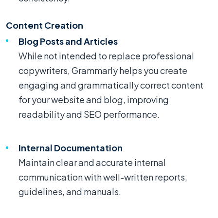
Content Creation
Blog Posts and Articles
While not intended to replace professional
copywriters, Grammarly helps you create
engaging and grammatically correct content
for your website and blog, improving
readability and SEO performance.
Internal Documentation
Maintain clear and accurate internal
communication with well-written reports,
guidelines, and manuals.