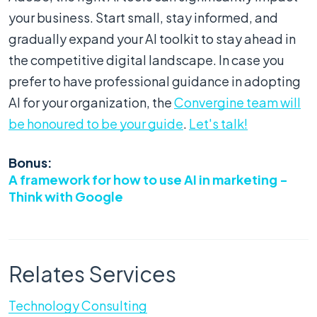
your business. Start small, stay informed, and
gradually expand your AI toolkit to stay ahead in
the competitive digital landscape. In case you
prefer to have professional guidance in adopting
AI for your organization, the
Convergine team will
be honoured to be your guide
.
Let's talk!
Bonus:
A framework for how to use AI in marketing -
Think with Google
Relates Services
Technology Consulting