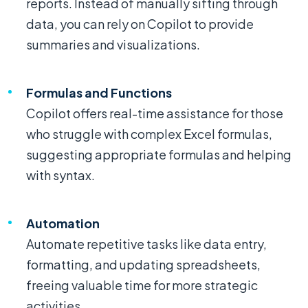
reports. Instead of manually sifting through
data, you can rely on Copilot to provide
summaries and visualizations.
Formulas and Functions
Copilot offers real-time assistance for those
who struggle with complex Excel formulas,
suggesting appropriate formulas and helping
with syntax.
Automation
Automate repetitive tasks like data entry,
formatting, and updating spreadsheets,
freeing valuable time for more strategic
activities.