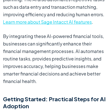
such as data entry and transaction matching,
improving efficiency and reducing human errors.
Learn more about Sage Intacct AI features
.
By integrating these AI-powered financial tools,
businesses can significantly enhance their
financial management processes. AI automates
routine tasks, provides predictive insights, and
improves accuracy, helping businesses make
smarter financial decisions and achieve better
financial health.
Getting Started: Practical Steps for AI
Adoption