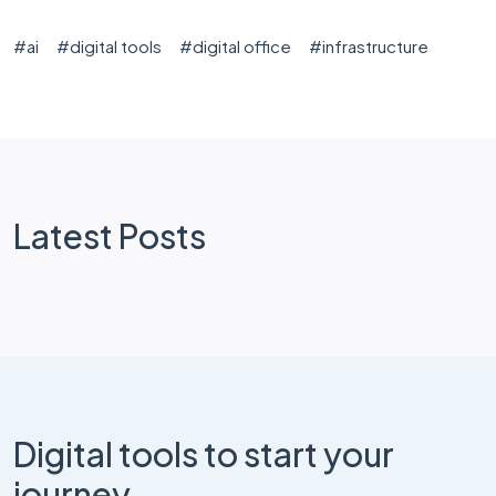
#
ai
#
digital tools
#
digital office
#
infrastructure
Latest Posts
Digital tools to start your
journey