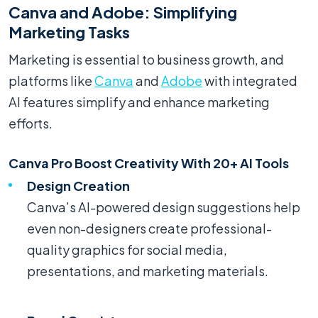
Canva and Adobe: Simplifying
Marketing Tasks
Marketing is essential to business growth, and
platforms like
Canva
and
Adobe
with integrated
AI features simplify and enhance marketing
efforts.
Canva Pro Boost Creativity With 20+ AI Tools
Design Creation
Canva’s AI-powered design suggestions help
even non-designers create professional-
quality graphics for social media,
presentations, and marketing materials.