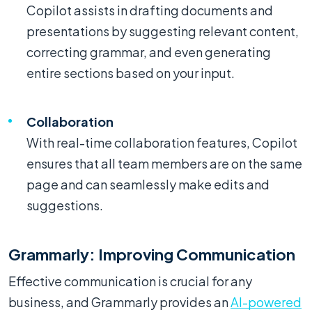
Copilot assists in drafting documents and
presentations by suggesting relevant content,
correcting grammar, and even generating
entire sections based on your input.
Collaboration
With real-time collaboration features, Copilot
ensures that all team members are on the same
page and can seamlessly make edits and
suggestions.
Grammarly: Improving Communication
Effective communication is crucial for any
business, and Grammarly provides an
AI-powered