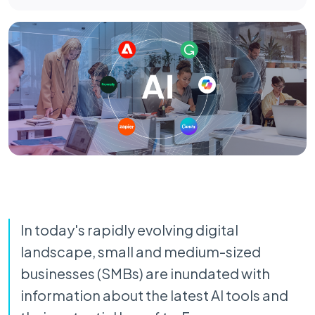
In today's rapidly evolving digital
landscape, small and medium-sized
businesses (SMBs) are inundated with
information about the latest AI tools and