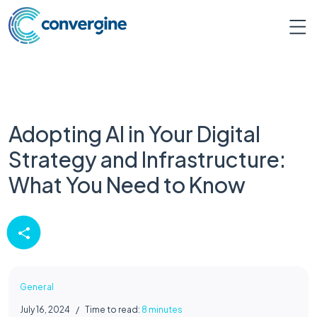
Adopting AI in Your Digital
Strategy and Infrastructure:
What You Need to Know
General
July 16, 2024
/
Time to read:
8 minutes