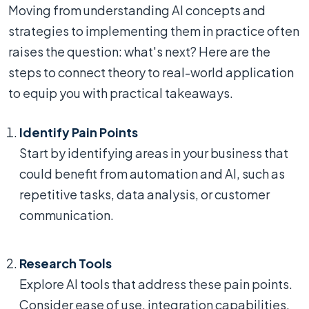
Moving from understanding AI concepts and
strategies to implementing them in practice often
raises the question: what's next? Here are the
steps to connect theory to real-world application
to equip you with practical takeaways.
Identify Pain Points
Start by identifying areas in your business that
could benefit from automation and AI, such as
repetitive tasks, data analysis, or customer
communication.
Research Tools
Explore AI tools that address these pain points.
Consider ease of use, integration capabilities,