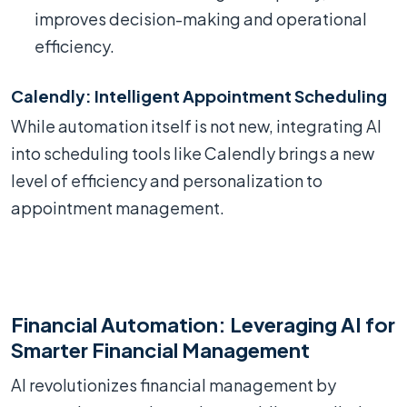
improves decision-making and operational
efficiency.
Calendly: Intelligent Appointment Scheduling
While automation itself is not new, integrating AI
into scheduling tools like Calendly brings a new
level of efficiency and personalization to
appointment management.
Financial Automation: Leveraging AI for
Smarter Financial Management
AI revolutionizes financial management by