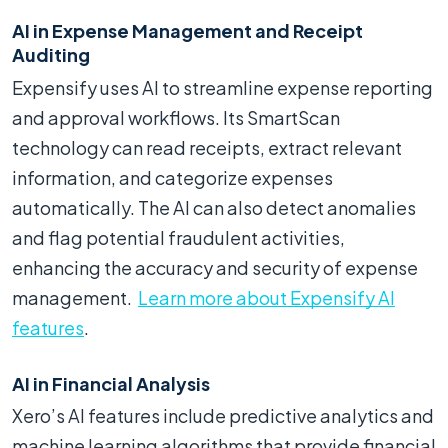
AI in Expense Management and Receipt
Auditing
Expensify uses AI to streamline expense reporting
and approval workflows. Its SmartScan
technology can read receipts, extract relevant
information, and categorize expenses
automatically. The AI can also detect anomalies
and flag potential fraudulent activities,
enhancing the accuracy and security of expense
management.
Learn more about Expensify AI
features
.
AI in Financial Analysis
Xero’s AI features include predictive analytics and
machine learning algorithms that provide financial