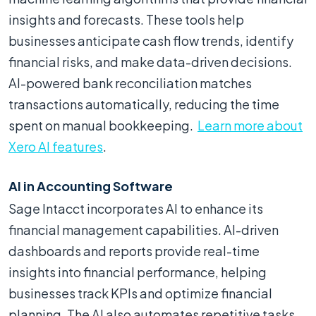
insights and forecasts. These tools help
businesses anticipate cash flow trends, identify
financial risks, and make data-driven decisions.
AI-powered bank reconciliation matches
transactions automatically, reducing the time
spent on manual bookkeeping.
Learn more about
Xero AI features
.
AI in Accounting Software
Sage Intacct incorporates AI to enhance its
financial management capabilities. AI-driven
dashboards and reports provide real-time
insights into financial performance, helping
businesses track KPIs and optimize financial
planning. The AI also automates repetitive tasks