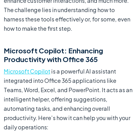
enhance customer interactions, and much more.
The challenge lies in understanding how to
harness these tools effectively or, for some, even
how to make the first step.
Microsoft Copilot: Enhancing
Productivity with Office 365
Microsoft Copilot
is a powerful AI assistant
integrated into Office 365 applications like
Teams, Word, Excel, and PowerPoint. It acts as an
intelligent helper, offering suggestions,
automating tasks, and enhancing overall
productivity. Here’s how it can help you with your
daily operations: