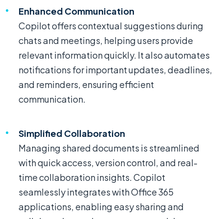
Enhanced Communication
Copilot offers contextual suggestions during
chats and meetings, helping users provide
relevant information quickly. It also automates
notifications for important updates, deadlines,
and reminders, ensuring efficient
communication.
Simplified Collaboration
Managing shared documents is streamlined
with quick access, version control, and real-
time collaboration insights. Copilot
seamlessly integrates with Office 365
applications, enabling easy sharing and