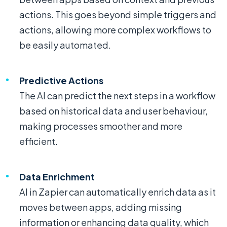
actions. This goes beyond simple triggers and
actions, allowing more complex workflows to
be easily automated.
Predictive Actions
The AI can predict the next steps in a workflow
based on historical data and user behaviour,
making processes smoother and more
efficient.
Data Enrichment
AI in Zapier can automatically enrich data as it
moves between apps, adding missing
information or enhancing data quality, which