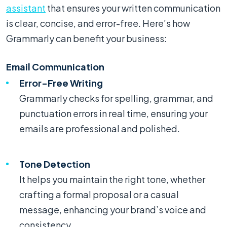
assistant
that ensures your written communication
is clear, concise, and error-free. Here’s how
Grammarly can benefit your business:
Email Communication
Error-Free Writing
Grammarly checks for spelling, grammar, and
punctuation errors in real time, ensuring your
emails are professional and polished.
Tone Detection
It helps you maintain the right tone, whether
crafting a formal proposal or a casual
message, enhancing your brand’s voice and
consistency.