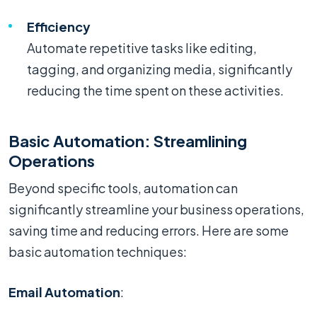
Efficiency
Automate repetitive tasks like editing,
tagging, and organizing media, significantly
reducing the time spent on these activities.
Basic Automation: Streamlining
Operations
Beyond specific tools, automation can
significantly streamline your business operations,
saving time and reducing errors. Here are some
basic automation techniques:
Email Automation
: