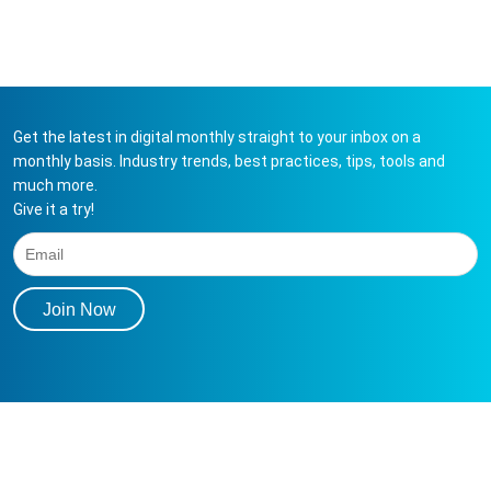
Get the latest in digital monthly straight to your inbox on a
monthly basis. Industry trends, best practices, tips, tools and
much more.
Give it a try!