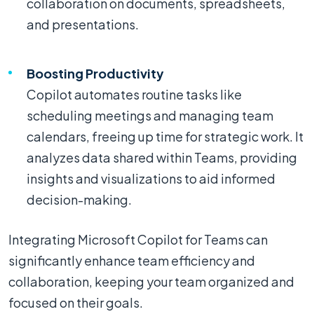
collaboration on documents, spreadsheets,
and presentations.
Boosting Productivity
Copilot automates routine tasks like
scheduling meetings and managing team
calendars, freeing up time for strategic work. It
analyzes data shared within Teams, providing
insights and visualizations to aid informed
decision-making.
Integrating Microsoft Copilot for Teams can
significantly enhance team efficiency and
collaboration, keeping your team organized and
focused on their goals.