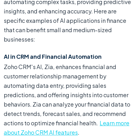
automating complex tasks, providing predictive
insights, and enhancing accuracy. Here are
specific examples of AI applications in finance
that can benefit small and medium-sized
businesses:
AI in CRM and Financial Automation
Zoho CRM's AI, Zia, enhances financial and
customer relationship management by
automating data entry, providing sales
predictions, and offering insights into customer
behaviors. Zia can analyze your financial data to
detect trends, forecast sales, and recommend
actions to optimize financial health.
Learn more
about Zoho CRM AI features
.