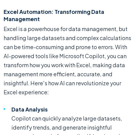
Excel Automation: Transforming Data
Management
Excel is a powerhouse for data management, but
handling large datasets and complex calculations
can be time-consuming and prone to errors. With
AI-powered tools like Microsoft Copilot, you can
transform how you work with Excel, making data
management more efficient, accurate, and
insightful. Here's how AI can revolutionize your
Excel experience:
Data Analysis
Copilot can quickly analyze large datasets,
identify trends, and generate insightful