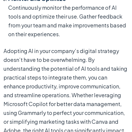
Continuously monitor the performance of AI
tools and optimize their use. Gather feedback
from your team and make improvements based
on their experiences.
Adopting AI in your company’s digital strategy
doesn’t have to be overwhelming. By
understanding the potential of AI tools and taking
practical steps to integrate them, you can
enhance productivity, improve communication,
and streamline operations. Whether leveraging
Microsoft Copilot for better data management,
using Grammarly to perfect your communication,
or simplifying marketing tasks with Canva and
Adobe, the right AI tools can significantly impact