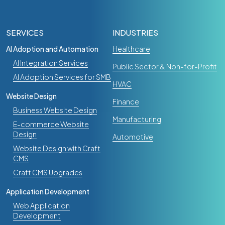
SERVICES
INDUSTRIES
AI Adoption and Automation
Healthcare
AI Integration Services
Public Sector & Non-for-Profit
AI Adoption Services for SMB
HVAC
Website Design
Finance
Business Website Design
Manufacturing
E-commerce Website
Design
Automotive
Website Design with Craft
CMS
Craft CMS Upgrades
Application Development
Web Application
Development