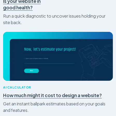
Is your website in
good health?
Run a quick diagnostic to uncover issues holding your
site back.
AI CALCULATOR
How much might it cost to design a website?
Get an instant ballpark estimates based on your goals
and features.