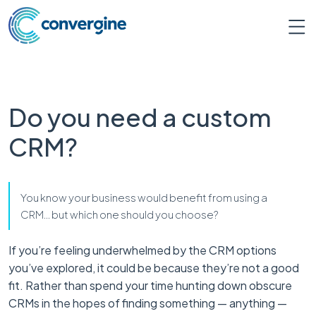
Do you need a custom
CRM?
You know your business would benefit from using a
CRM… but which one should you choose?
If you’re feeling underwhelmed by the CRM options
you’ve explored, it could be because they’re not a good
fit. Rather than spend your time hunting down obscure
CRMs in the hopes of finding something — anything —