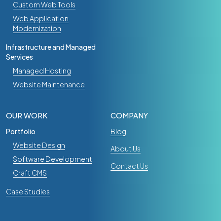
Custom Web Tools
Web Application
Modernization
Infrastructure and Managed
Services
Managed Hosting
Website Maintenance
OUR WORK
COMPANY
Portfolio
Blog
Website Design
About Us
Software Development
Contact Us
Craft CMS
Case Studies