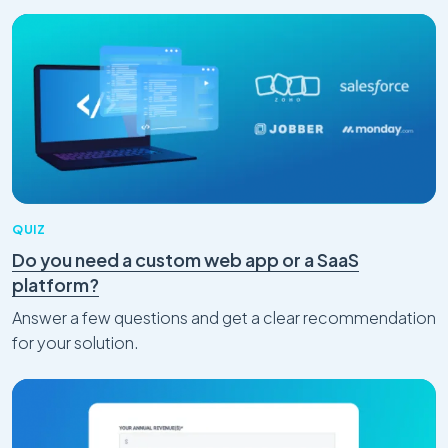
QUIZ
Do you need a custom web app or a SaaS
platform?
Answer a few questions and get a clear recommendation
for your solution.