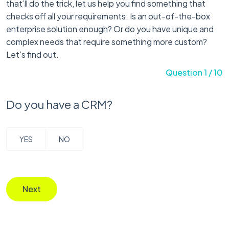
that’ll do the trick, let us help you find something that
checks off all your requirements. Is an out-of-the-box
enterprise solution enough? Or do you have unique and
complex needs that require something more custom?
Let’s find out.
Question 1 / 10
Do you have a CRM?
YES
NO
Next