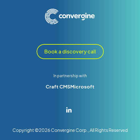
Book a discovery call
In partnership with
Craft CMS
Microsoft
Copyright ©
2026
Convergine Corp., All Rights Reserved