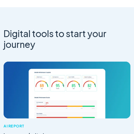
Digital tools to start your
journey
AI REPORT