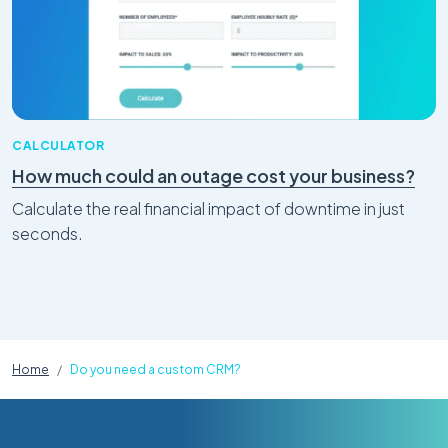
CALCULATOR
How much could an outage cost your business?
Calculate the real financial impact of downtime in just
seconds.
Home
Do you need a custom CRM?