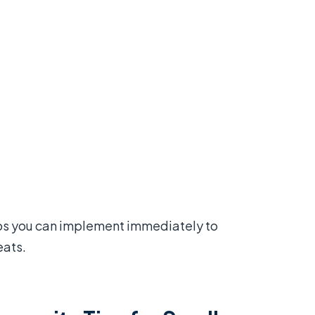
eps you can implement immediately to
eats.