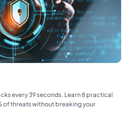
cks every 39 seconds. Learn 8 practical
% of threats without breaking your