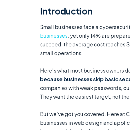
Introduction
Small businesses face a cybersecurity
businesses
, yet only 14% are prepa
succeed, the average cost reaches 
small operations.
Here's what most business owners do
because businesses skip basic secu
companies with weak passwords, out
They want the easiest target, not th
But we've got you covered. Here at 
businesses in web design and appli