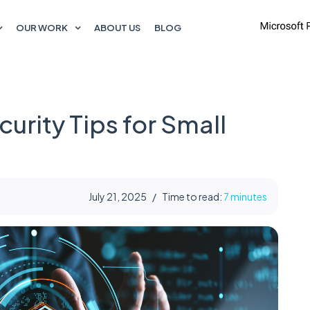
OUR WORK
ABOUT US
BLOG
urity Tips for Small
July 21, 2025
/
Time to read:
7 minutes