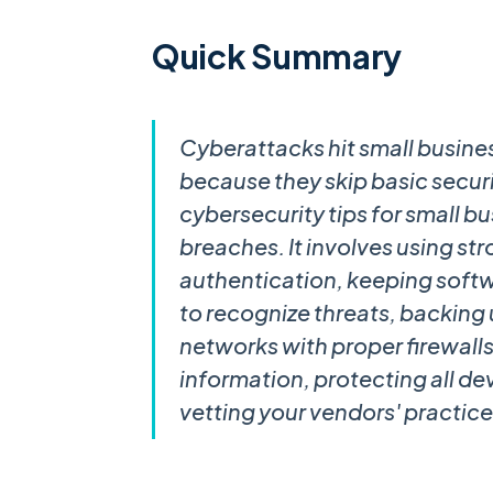
Quick Summary
Cyberattacks hit small busine
because they skip basic securi
cybersecurity tips for small 
breaches. It involves using s
authentication, keeping soft
to recognize threats, backing 
networks with proper firewall
information, protecting all de
vetting your vendors' practice