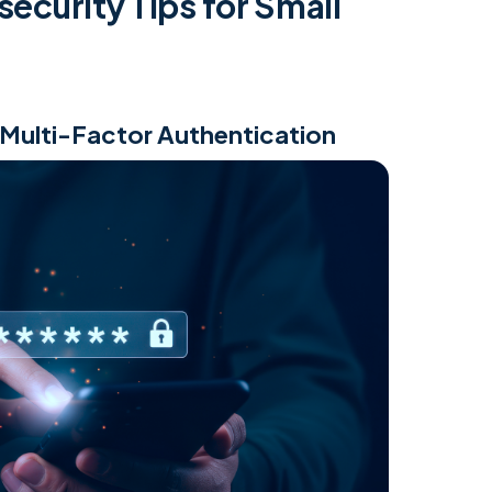
security Tips for Small
 Multi-Factor Authentication