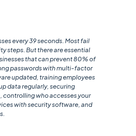
sses every 39 seconds. Most fail
ty steps. But there are essential
businesses that can prevent 80% of
trong passwords with multi-factor
ware updated, training employees
up data regularly, securing
s, controlling who accesses your
vices with security software, and
s.