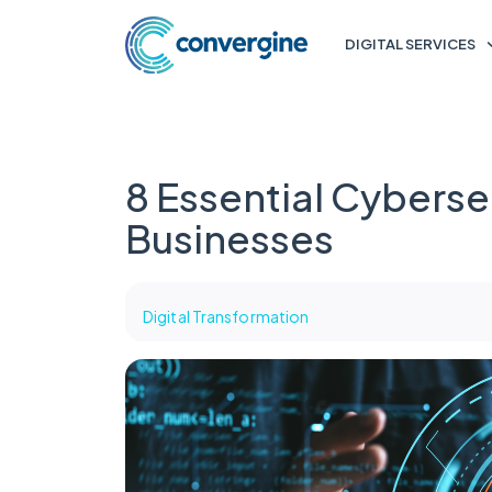
DIGITAL SERVICES
8 Essential Cybersec
Businesses
Digital Transformation