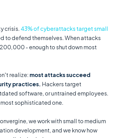
 crisis.
43% of cyberattacks target small
red to defend themselves. When attacks
$200,000 - enough to shut down most
n't realize:
most attacks succeed
rity practices.
Hackers target
dated software, or untrained employees.
e most sophisticated one.
Convergine, we work with small to medium
cation development, and we know how