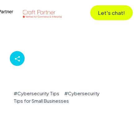
Let's chat!
#
Cybersecurity Tips
#
Cybersecurity
Tips for Small Businesses