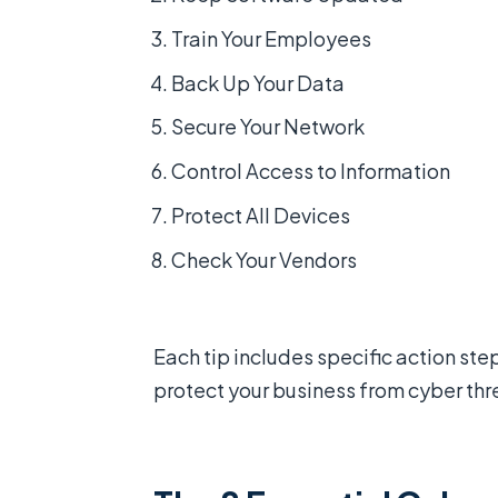
Train Your Employees
Back Up Your Data
Secure Your Network
Control Access to Information
Protect All Devices
Check Your Vendors
Each tip includes specific action st
protect your business from cyber thr