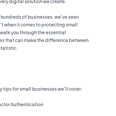
every digital solution we create.
 hundreds of businesses, we've seen
t when it comes to protecting small
 walk you through the essential
ses that can make the difference between
atistic.
 tips for small businesses we'll cover:
ctor Authentication