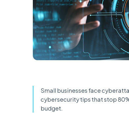
Small businesses face cyberatta
cybersecurity tips that stop 80
budget.