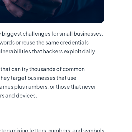
 biggest challenges for small businesses.
ords or reuse the same credentials
nerabilities that hackers exploit daily.
 that can try thousands of common
hey target businesses that use
ames plus numbers, or those that never
rs and devices.
ters mixing letters, numbers, and symbols