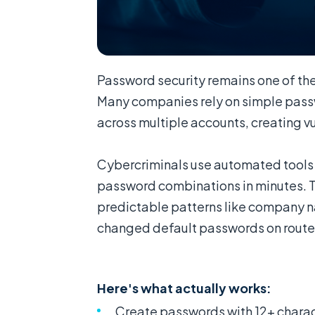
Password security remains one of the
Many companies rely on simple passw
across multiple accounts, creating vul
Cybercriminals use automated tools
password combinations in minutes. T
predictable patterns like company n
changed default passwords on route
Here's what actually works:
Create passwords with 12+ charac