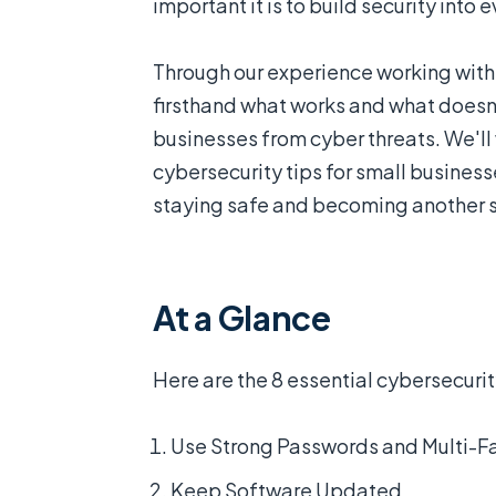
important it is to build security into 
Through our experience working with
firsthand what works and what doesn'
businesses from cyber threats. We'll
cybersecurity tips for small busines
staying safe and becoming another st
At a Glance
Here are the 8 essential cybersecurity
Use Strong Passwords and Multi-Fa
Keep Software Updated