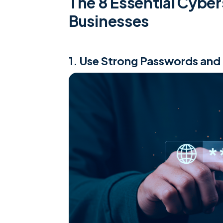
The 8 Essential Cyber
Businesses
1. Use Strong Passwords and